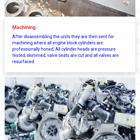
Machining
After disassembling the units they are then sent for
machining where all engine block cylinders are
professionally honed, All cylinder heads are pressure
tested, skimmed, valve seats are cut and all valves are
resurfaced.