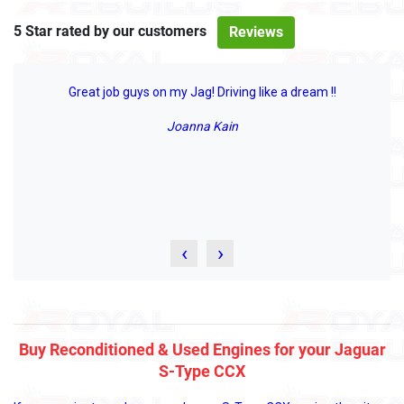
5 Star rated by our customers
Reviews
Great job guys on my Jag! Driving like a dream !!
Joanna Kain
‹
›
Buy Reconditioned & Used Engines for your Jaguar
S-Type CCX