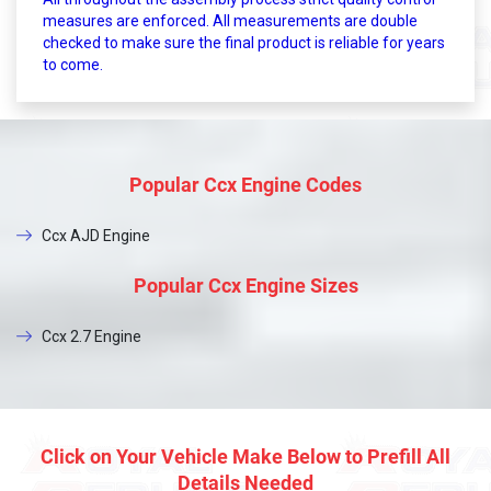
measures are enforced. All measurements are double
checked to make sure the final product is reliable for years
to come.
Popular Ccx Engine Codes
Ccx AJD Engine
Popular Ccx Engine Sizes
Ccx 2.7 Engine
Click on Your Vehicle Make Below to Prefill All
Details Needed