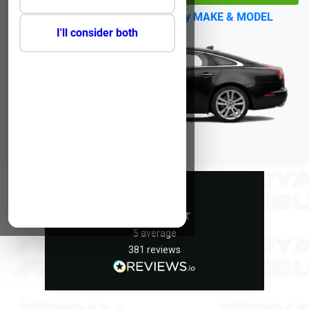
No Reg?
Click Here to select by MAKE & MODEL
I'll consider both
Excellent
5
average
381
reviews