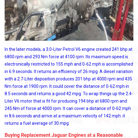
In the later models, a 3.0-Liter Petrol V6 engine created 241 bhp at
6800 rpm and 293 Nm force at 4100 rpm. Its maximum speed is
electronically restricted to 155 mph and 0-62 mph is accomplished
in 6.9 seconds. It returns an efficiency of 26 mpg. A diesel variation
with a 2.7-Liter disposition produces 201 bhp at 4000 rpm and 435
Nm force at 1900 rpm. It could cover the distance of 0-62 mph in
8.5 seconds and returns a good 42 mpg. To wrap things up the 2.4-
Liter V6 motor that is fit for producing 194 bhp at 6800 rpm and
245 Nm of force at 4000 rpm. It can cover a distance of 0-62 mph
in 8.6 seconds and arrive at a maximum velocity of 142 mph. it
returns a fuel average of 30 mpg.
Buying Replacement Jaguar Engines at a Reasonable