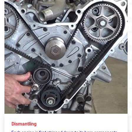
Dismantling