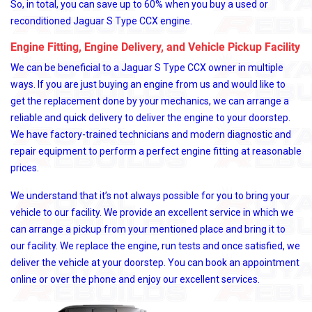
So, in total, you can save up to 60% when you buy a used or
reconditioned Jaguar S Type CCX engine.
Engine Fitting, Engine Delivery, and Vehicle Pickup Facility
We can be beneficial to a Jaguar S Type CCX owner in multiple
ways. If you are just buying an engine from us and would like to
get the replacement done by your mechanics, we can arrange a
reliable and quick delivery to deliver the engine to your doorstep.
We have factory-trained technicians and modern diagnostic and
repair equipment to perform a perfect engine fitting at reasonable
prices.
We understand that it’s not always possible for you to bring your
vehicle to our facility. We provide an excellent service in which we
can arrange a pickup from your mentioned place and bring it to
our facility. We replace the engine, run tests and once satisfied, we
deliver the vehicle at your doorstep. You can book an appointment
online or over the phone and enjoy our excellent services.