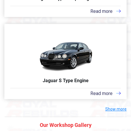
Read more
Jaguar S Type Engine
Read more
Show more
Our Workshop Gallery