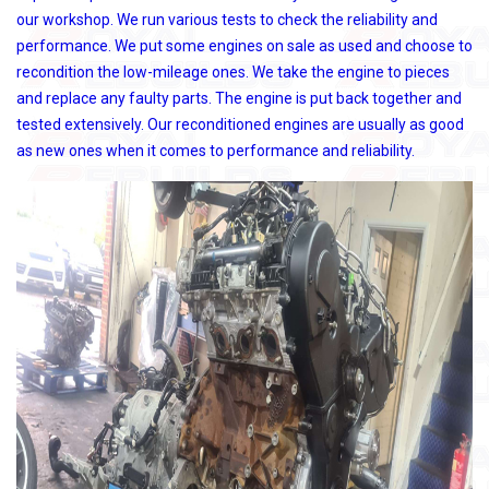
our workshop. We run various tests to check the reliability and
performance. We put some engines on sale as used and choose to
recondition the low-mileage ones. We take the engine to pieces
and replace any faulty parts. The engine is put back together and
tested extensively. Our reconditioned engines are usually as good
as new ones when it comes to performance and reliability.