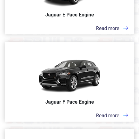
Jaguar E Pace Engine
Read more
Jaguar F Pace Engine
Read more