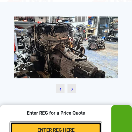
‹
›
Enter REG for a Price Quote