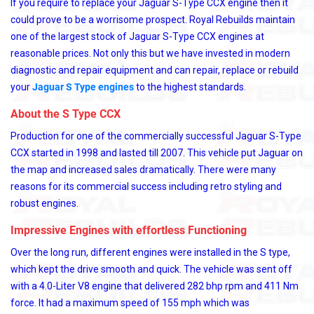
If you require to replace your Jaguar S-Type CCX engine then it
could prove to be a worrisome prospect. Royal Rebuilds maintain
one of the largest stock of Jaguar S-Type CCX engines at
reasonable prices. Not only this but we have invested in modern
diagnostic and repair equipment and can repair, replace or rebuild
your
Jaguar S Type engines
to the highest standards.
About the S Type CCX
Production for one of the commercially successful Jaguar S-Type
CCX started in 1998 and lasted till 2007. This vehicle put Jaguar on
the map and increased sales dramatically. There were many
reasons for its commercial success including retro styling and
robust engines.
Impressive Engines with effortless Functioning
Over the long run, different engines were installed in the S type,
which kept the drive smooth and quick. The vehicle was sent off
with a 4.0-Liter V8 engine that delivered 282 bhp rpm and 411 Nm
force. It had a maximum speed of 155 mph which was