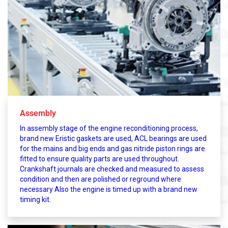
Assembly
In assembly stage of the engine reconditioning process,
brand new Eristic gaskets are used, ACL bearings are used
for the mains and big ends and gas nitride piston rings are
fitted to ensure quality parts are used throughout.
Crankshaft journals are checked and measured to assess
condition and then are polished or reground where
necessary Also the engine is timed up with a brand new
timing kit.