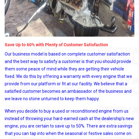
Save Up to 60% with Plenty of Customer Satisfaction
Our business model is based on complete customer satisfaction
and the best way to satisfy a customer is that you should provide
them some peace of mind while they are getting their vehicle
fixed. We do this by offering a warranty with every engine that we
provide from our platform or fit at our facility. We believe that a
satisfied customer becomes an ambassador of the business and
we leave no stone unturned to keep them happy.
When you decide to buy a used or reconditioned engine from us
instead of throwing your hard-earned cash at the dealership’s new
engine, you are certain to save up to 50%. There are extra savings
that you can tap into when the seasonal or festive sales come on.