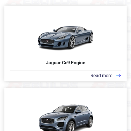
Jaguar Cc9 Engine
Read more