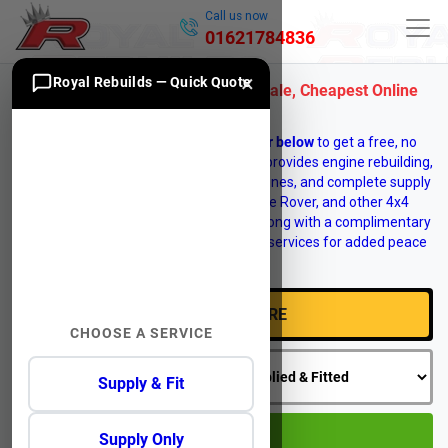
Call us now
01621784836
×
Royal Rebuilds — Quick Quote
Jaguar S-Type CCX Engines for Sale, Cheapest Online
Prices
Enter your vehicle
registration number below
to get a free, no
obligation engine quote. Royal Rebuilds provides engine rebuilding,
engine reconditioning, replacement engines, and complete supply
and fit services for Land Rover, Range Rover, and other 4x4
vehicles. Vehicle recovery is available, along with a complimentary
12 month warranty on selected engine services for added peace
of mind.
CHOOSE A SERVICE
Supply & Fit
GO
Supply Only