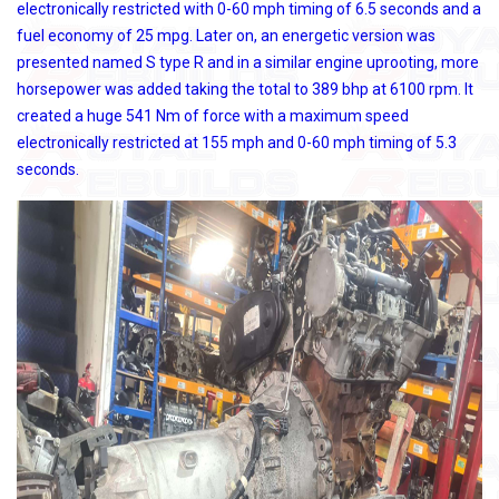
electronically restricted with 0-60 mph timing of 6.5 seconds and a
fuel economy of 25 mpg. Later on, an energetic version was
presented named S type R and in a similar engine uprooting, more
horsepower was added taking the total to 389 bhp at 6100 rpm. It
created a huge 541 Nm of force with a maximum speed
electronically restricted at 155 mph and 0-60 mph timing of 5.3
seconds.