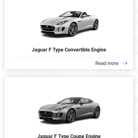
Jaguar F Type Convertible Engine
Read more
Jaguar F Type Coupe Engine