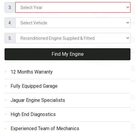
3.
4.
5.
Find My Engine
12 Months Warranty
Fully Equipped Garage
Jaguar Engine Specialists
High End Diagnostics
Experienced Team of Mechanics