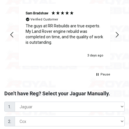
Sam Bradshaw
Ant
Verified Customer
The guys at RR Rebuilds are true experts.
I h
ge
My Land Rover engine rebuild was
Reb
completed on time, and the quality of work
inc
is outstanding.
fee
was
 ago
3 days ago
Pause
Don’t have Reg? Select your
Jaguar Manually.
1.
2.