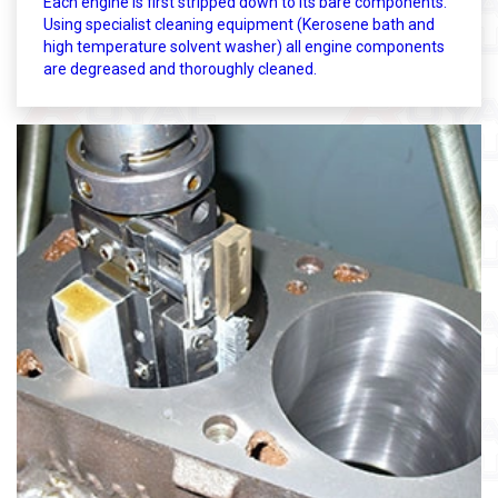
Each engine is first stripped down to its bare components.
Using specialist cleaning equipment (Kerosene bath and
high temperature solvent washer) all engine components
are degreased and thoroughly cleaned.