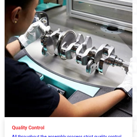
Quality Control
All throughout the assembly process strict quality control