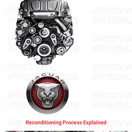
Reconditioning Process Explained