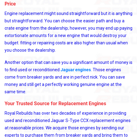
Price
Engine replacement might sound straightforward but it is anything
but straightforward. You can choose the easier path and buy a
crate engine from the dealership; however, you may end up paying
extortionate amounts for a new engine that would destroy your
budget. fitting or repairing costs are also higher than usual when
you choose the dealership.
Another option that can save you a significant amount of money is
to find used or reconditioned
Jaguar engines
. Those engines
come from breaker yards and are in perfect nick. You can save
money and still get a perfectly working genuine engine at the
same time.
Your Trusted Source for Replacement Engines
Royal Rebuilds has over two decades of experience in providing
used and reconditioned Jaguar S-Type CCX replacement engines
at reasonable prices. We acquire those engines by sending our
experts to purchase them from breaker yards and bring them to