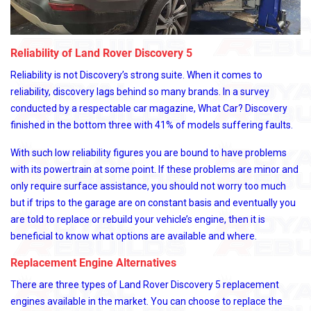
Reliability of Land Rover Discovery 5
Reliability is not Discovery’s strong suite. When it comes to
reliability, discovery lags behind so many brands. In a survey
conducted by a respectable car magazine, What Car? Discovery
finished in the bottom three with 41% of models suffering faults.
With such low reliability figures you are bound to have problems
with its powertrain at some point. If these problems are minor and
only require surface assistance, you should not worry too much
but if trips to the garage are on constant basis and eventually you
are told to replace or rebuild your vehicle’s engine, then it is
beneficial to know what options are available and where.
Replacement Engine Alternatives
There are three types of Land Rover Discovery 5 replacement
engines available in the market. You can choose to replace the