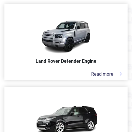
Land Rover Defender Engine
Read more