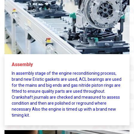
Assembly
In assembly stage of the engine reconditioning process,
brand new Eristic gaskets are used, ACL bearings are used
for the mains and big ends and gas nitride piston rings are
fitted to ensure quality parts are used throughout.
Crankshaft journals are checked and measured to assess
condition and then are polished or reground where
necessary Also the engine is timed up with a brand new
timing kit.