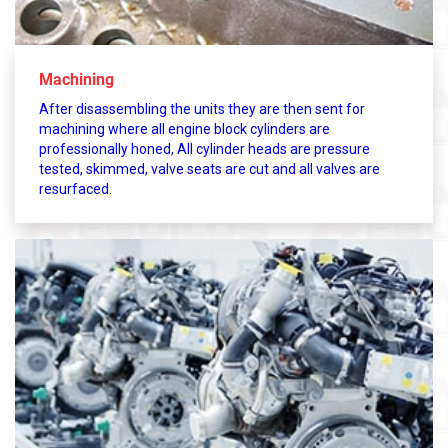
Machining
After disassembling the units they are then sent for
machining where all engine block cylinders are
professionally honed, All cylinder heads are pressure
tested, skimmed, valve seats are cut and all valves are
resurfaced.