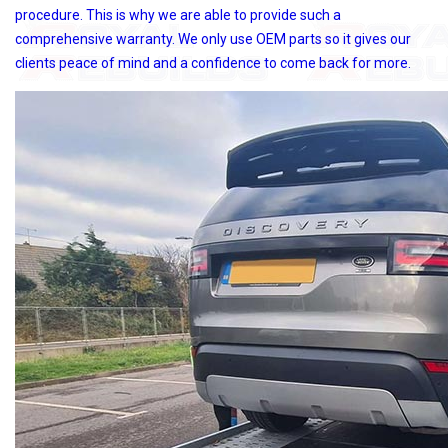
procedure. This is why we are able to provide such a
comprehensive warranty. We only use OEM parts so it gives our
clients peace of mind and a confidence to come back for more.