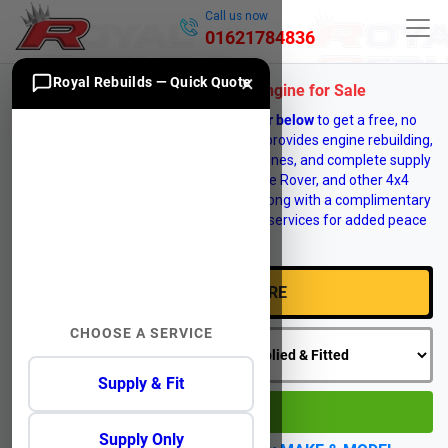
Call us now
01621784836
×
Royal Rebuilds — Quick Quote
Land Rover Discovery 5 Engine for Sale
Enter your vehicle
registration number below
to get a free, no
obligation engine quote. Royal Rebuilds provides engine rebuilding,
engine reconditioning, replacement engines, and complete supply
and fit services for Land Rover, Range Rover, and other 4x4
vehicles. Vehicle recovery is available, along with a complimentary
12 month warranty on selected engine services for added peace
of mind.
CHOOSE A SERVICE
Supply & Fit
GO
Supply Only