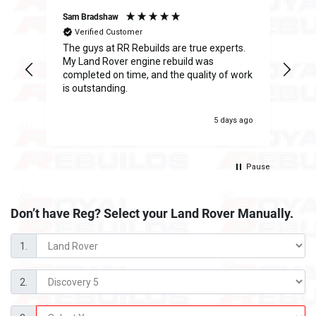
Sam Bradshaw
Ant
Verified Customer
The guys at RR Rebuilds are true experts.
I h
ge
My Land Rover engine rebuild was
Reb
completed on time, and the quality of work
inc
is outstanding.
fee
was
 ago
5 days ago
Pause
Don’t have Reg? Select your
Land Rover Manually.
1.
2.