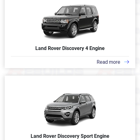
Land Rover Discovery 4 Engine
Read more
Land Rover Discovery Sport Engine