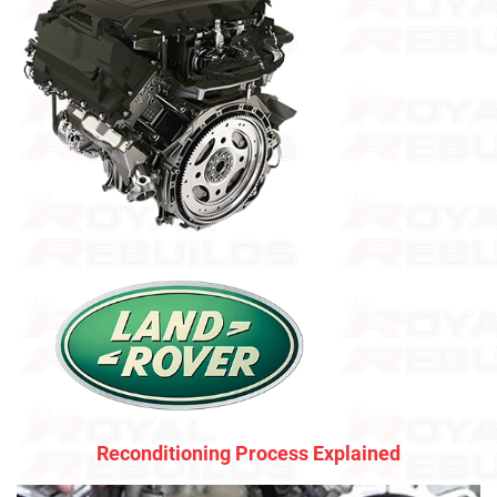
Reconditioning Process Explained