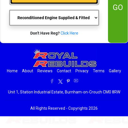
GO
Don’t Have Reg?
Click Here
Home
About
Reviews
Contact
Privacy
Terms
Gallery
Unit 1, Station Industrial Estate, Burnham-on-Crouch CM0 8RW
All Rights Reserved - Copyrights 2026