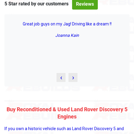
5 Star rated by our customers
Reviews
Great job guys on my Jag! Driving like a dream !!
Joanna Kain
‹
›
Buy Reconditioned & Used Land Rover Discovery 5
Engines
If you own a historic vehicle such as Land Rover Discovery 5 and