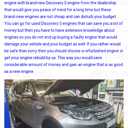
engine with brand new Discovery 5 engine from the dealership
that would give you peace of mind for a long time but these
brand-new engines are not cheap and can disturb your budget.
You can go for used Discovery 5 engines that can save you a lot of
money but then you have to have extensive knowledge about
engines so you do not end up buying a faulty engine that would
damage your vehicle and your budget as well. If you rather would
be safe than sorry then you should choose a refurbished engine or
get your engine rebuild by us. This way you would save
considerable amount of money and gain an engine that is as good
as a new engine.