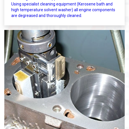
Using specialist cleaning equipment (Kerosene bath and
high temperature solvent washer) all engine components
are degreased and thoroughly cleaned.