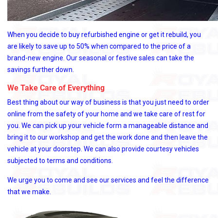
When you decide to buy refurbished engine or get it rebuild, you
are likely to save up to 50% when compared to the price of a
brand-new engine. Our seasonal or festive sales can take the
savings further down.
We Take Care of Everything
Best thing about our way of business is that you just need to order
online from the safety of your home and we take care of rest for
you. We can pick up your vehicle form a manageable distance and
bring it to our workshop and get the work done and then leave the
vehicle at your doorstep. We can also provide courtesy vehicles
subjected to terms and conditions.
We urge you to come and see our services and feel the difference
that we make.