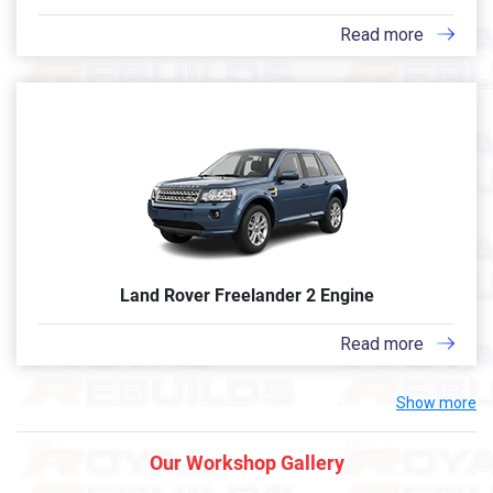
Read more
Land Rover Freelander 2 Engine
Read more
Show more
Our Workshop Gallery