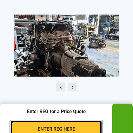
‹
›
Enter REG for a Price Quote