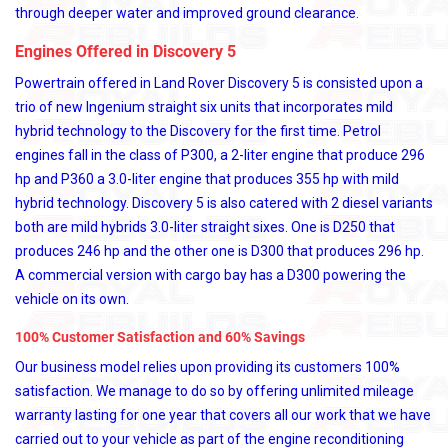
through deeper water and improved ground clearance.
Engines Offered in Discovery 5
Powertrain offered in Land Rover Discovery 5 is consisted upon a
trio of new Ingenium straight six units that incorporates mild
hybrid technology to the Discovery for the first time. Petrol
engines fall in the class of P300, a 2-liter engine that produce 296
hp and P360 a 3.0-liter engine that produces 355 hp with mild
hybrid technology. Discovery 5 is also catered with 2 diesel variants
both are mild hybrids 3.0-liter straight sixes. One is D250 that
produces 246 hp and the other one is D300 that produces 296 hp.
A commercial version with cargo bay has a D300 powering the
vehicle on its own.
100% Customer Satisfaction and 60% Savings
Our business model relies upon providing its customers 100%
satisfaction. We manage to do so by offering unlimited mileage
warranty lasting for one year that covers all our work that we have
carried out to your vehicle as part of the engine reconditioning