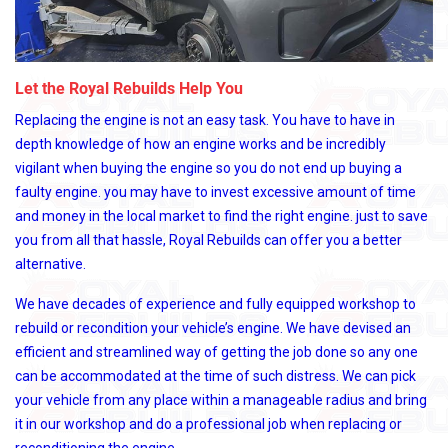
Let the Royal Rebuilds Help You
Replacing the engine is not an easy task. You have to have in
depth knowledge of how an engine works and be incredibly
vigilant when buying the engine so you do not end up buying a
faulty engine. you may have to invest excessive amount of time
and money in the local market to find the right engine. just to save
you from all that hassle, Royal Rebuilds can offer you a better
alternative.
We have decades of experience and fully equipped workshop to
rebuild or recondition your vehicle’s engine. We have devised an
efficient and streamlined way of getting the job done so any one
can be accommodated at the time of such distress. We can pick
your vehicle from any place within a manageable radius and bring
it in our workshop and do a professional job when replacing or