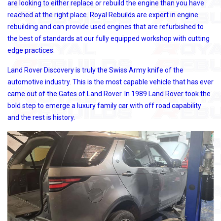
are looking to either replace or rebuild the engine than you have
reached at the right place. Royal Rebuilds are expert in engine
rebuilding and can provide used engines that are refurbished to
the best of standards at our fully equipped workshop with cutting
edge practices.
Land Rover Discovery is truly the Swiss Army knife of the
automotive industry. This is the most capable vehicle that has ever
came out of the Gates of Land Rover. In 1989 Land Rover took the
bold step to emerge a luxury family car with off road capability
and the rest is history.