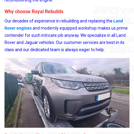
reconditioning the engine.
Why choose Royal Rebuilds
Our decades of experience in rebuilding and replacing the
Land
Rover engines
and modernly equipped workshop makes us prime
contender for such intricate job anyway. We specialize in all Land
Rover and Jaguar vehicles. Our customer services are best in its
class and our dedicated team is always eager to help.