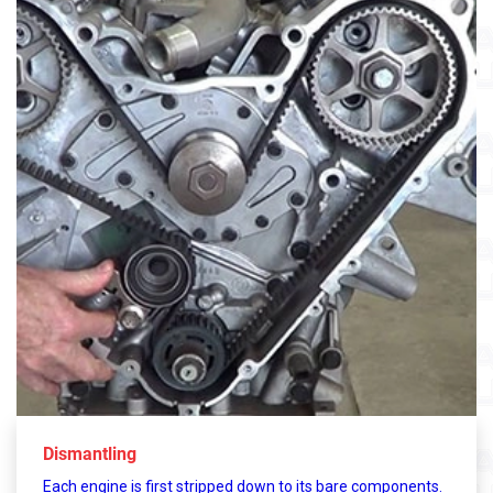
Dismantling
Each engine is first stripped down to its bare components.