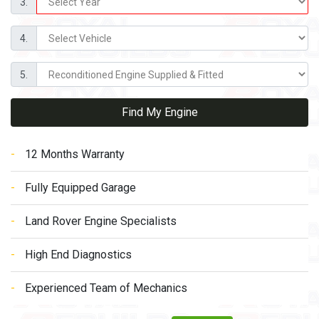
3.
4.
5.
Find My Engine
12 Months Warranty
Fully Equipped Garage
Land Rover Engine Specialists
High End Diagnostics
Experienced Team of Mechanics