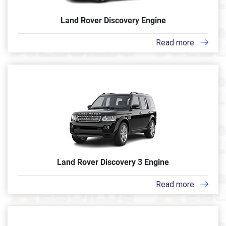
Land Rover Discovery Engine
Read more
Land Rover Discovery 3 Engine
Read more