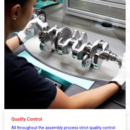
Quality Control
All throughout the assembly process strict quality control