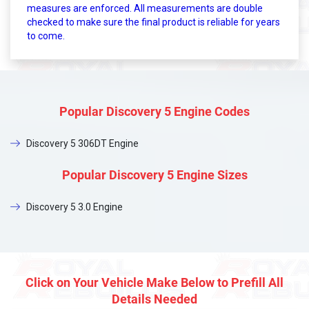
measures are enforced. All measurements are double
checked to make sure the final product is reliable for years
to come.
Popular Discovery 5 Engine Codes
Discovery 5 306DT Engine
Popular Discovery 5 Engine Sizes
Discovery 5 3.0 Engine
Click on Your Vehicle Make Below to Prefill All
Details Needed