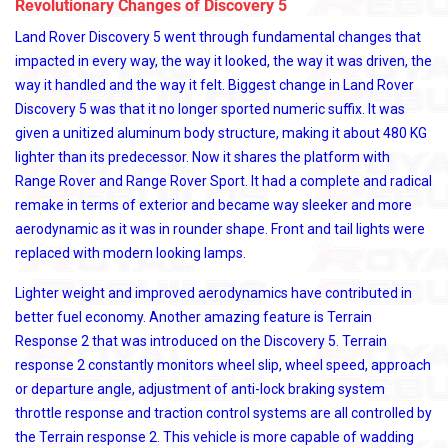
Revolutionary Changes of Discovery 5
Land Rover Discovery 5 went through fundamental changes that
impacted in every way, the way it looked, the way it was driven, the
way it handled and the way it felt. Biggest change in Land Rover
Discovery 5 was that it no longer sported numeric suffix. It was
given a unitized aluminum body structure, making it about 480 KG
lighter than its predecessor. Now it shares the platform with
Range Rover and Range Rover Sport. It had a complete and radical
remake in terms of exterior and became way sleeker and more
aerodynamic as it was in rounder shape. Front and tail lights were
replaced with modern looking lamps.
Lighter weight and improved aerodynamics have contributed in
better fuel economy. Another amazing feature is Terrain
Response 2 that was introduced on the Discovery 5. Terrain
response 2 constantly monitors wheel slip, wheel speed, approach
or departure angle, adjustment of anti-lock braking system
throttle response and traction control systems are all controlled by
the Terrain response 2. This vehicle is more capable of wadding