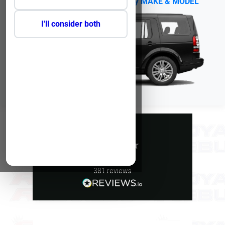
No Reg?
Click Here to select by MAKE & MODEL
I'll consider both
Excellent
5
average
381
reviews