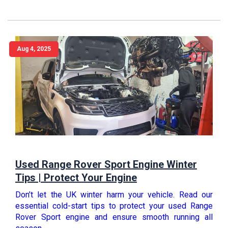
Aug 4, 2025
Used Range Rover Sport Engine Winter
Tips | Protect Your Engine
Don’t let the UK winter harm your vehicle. Read our
essential cold-start tips to protect your used Range
Rover Sport engine and ensure smooth running all