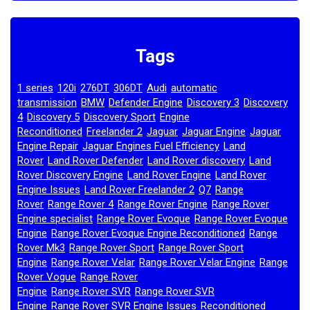
Tags
1 series
120i
276DT
306DT
Audi
automatic
,
,
,
,
,
transmission
BMW
Defender Engine
Discovery 3
Discovery
,
,
,
,
4
Discovery 5
Discovery Sport
Engine
,
,
,
Reconditioned
Freelander 2
Jaguar
Jaguar Engine
Jaguar
,
,
,
,
Engine Repair
Jaguar Engines Fuel Efficiency
Land
,
,
Rover
Land Rover Defender
Land Rover discovery
Land
,
,
,
Rover Discovery Engine
Land Rover Engine
Land Rover
,
,
Engine Issues
Land Rover Freelander 2
Q7
Range
,
,
,
Rover
Range Rover 4
Range Rover Engine
Range Rover
,
,
,
Engine specialist
Range Rover Evoque
Range Rover Evoque
,
,
Engine
Range Rover Evoque Engine Reconditioned
Range
,
,
Rover Mk3
Range Rover Sport
Range Rover Sport
,
,
Engine
Range Rover Velar
Range Rover Velar Engine
Range
,
,
,
Rover Vogue
Range Rover
,
Engine
Range Rover SVR
Range Rover SVR
,
,
Engine
Range Rover SVR Engine Issues
Reconditioned
,
,