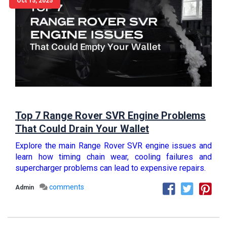
Oct 15, 2025
Top 7 Range Rover SVR Engine Problems
That Could Drain Your Wallet
Explore the main Range Rover SVR engine issues and
learn how timing chain wear, cooling failures and
supercharger problems can lead to expensive repairs.
comments
Admin