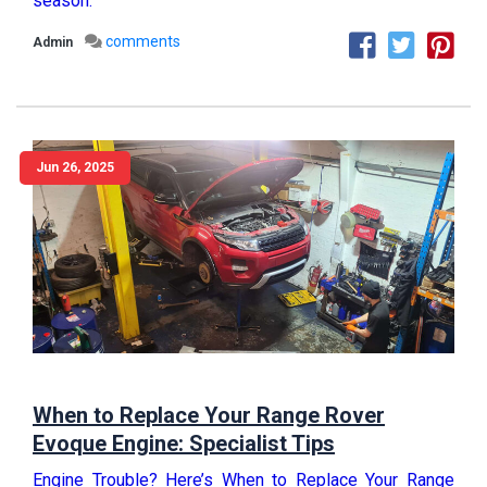
season.
comments
Admin
Jun 26, 2025
When to Replace Your Range Rover
Evoque Engine: Specialist Tips
Engine Trouble? Here’s When to Replace Your Range