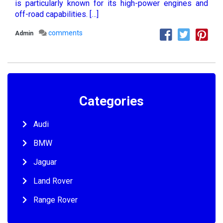
is particularly known for its high-power engines and
off-road capabilities. […]
comments
Admin
Categories
Audi
BMW
Jaguar
Land Rover
Range Rover