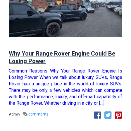
Why Your Range Rover Engine Could Be
Losing Power
Common Reasons Why Your Range Rover Engine Is
Losing Power When we talk about luxury SUVs, Range
Rover has a unique place in the world of luxury SUVs.
There may be only a few vehicles which can compete
with the performance, luxury, and off-road capability of
the Range Rover. Whether driving in a city or […]
comments
Admin