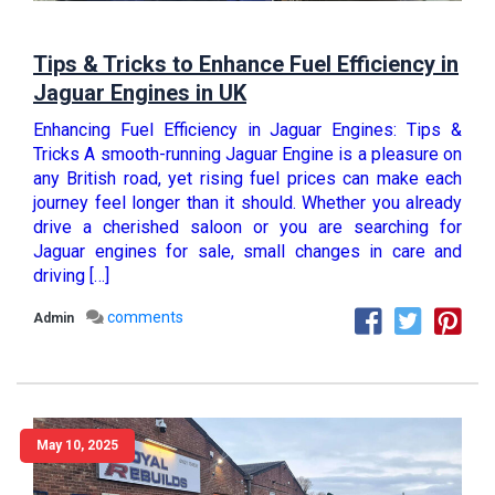
Tips & Tricks to Enhance Fuel Efficiency in
Jaguar Engines in UK
Enhancing Fuel Efficiency in Jaguar Engines: Tips &
Tricks A smooth-running Jaguar Engine is a pleasure on
any British road, yet rising fuel prices can make each
journey feel longer than it should. Whether you already
drive a cherished saloon or you are searching for
Jaguar engines for sale, small changes in care and
driving […]
comments
Admin
May 10, 2025