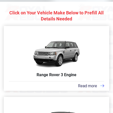
Click on Your Vehicle Make Below to Prefill All
Details Needed
Range Rover 3 Engine
Read more