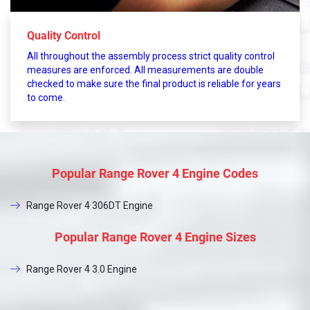
Quality Control
All throughout the assembly process strict quality control
measures are enforced. All measurements are double
checked to make sure the final product is reliable for years
to come.
Popular Range Rover 4 Engine Codes
Range Rover 4 306DT Engine
Popular Range Rover 4 Engine Sizes
Range Rover 4 3.0 Engine