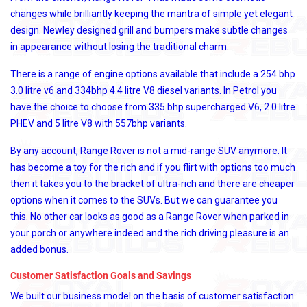
changes while brilliantly keeping the mantra of simple yet elegant
design. Newley designed grill and bumpers make subtle changes
in appearance without losing the traditional charm.
There is a range of engine options available that include a 254 bhp
3.0 litre v6 and 334bhp 4.4 litre V8 diesel variants. In Petrol you
have the choice to choose from 335 bhp supercharged V6, 2.0 litre
PHEV and 5 litre V8 with 557bhp variants.
By any account, Range Rover is not a mid-range SUV anymore. It
has become a toy for the rich and if you flirt with options too much
then it takes you to the bracket of ultra-rich and there are cheaper
options when it comes to the SUVs. But we can guarantee you
this. No other car looks as good as a Range Rover when parked in
your porch or anywhere indeed and the rich driving pleasure is an
added bonus.
Customer Satisfaction Goals and Savings
We built our business model on the basis of customer satisfaction.