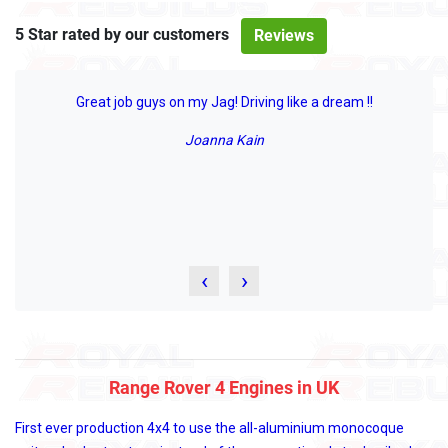
5 Star rated by our customers
Reviews
Great job guys on my Jag! Driving like a dream !!
Joanna Kain
‹
›
Range Rover 4 Engines in UK
First ever production 4x4 to use the all-aluminium monocoque