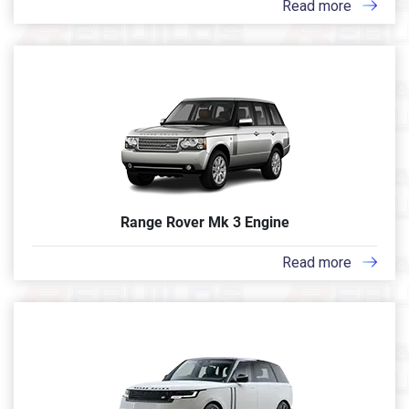
Read more
Range Rover Mk 3 Engine
Read more