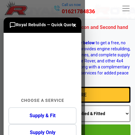
Call us now
01621784836
×
Royal Rebuilds — Quick Quote
Range Rover 4 Engine for Sale, Recon and Second hand
Engines
Enter your vehicle
registration number below
to get a free, no
obligation engine quote. Royal Rebuilds provides engine rebuilding,
engine reconditioning, replacement engines, and complete supply
and fit services for Land Rover, Range Rover, and other 4x4
vehicles. Vehicle recovery is available, along with a complimentary
12 month warranty on selected engine services for added peace
of mind.
CHOOSE A SERVICE
Supply & Fit
GO
Supply Only