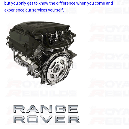
but you only get to know the difference when you come and
experience our services yourself.