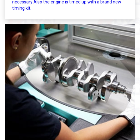
necessary Also the engine is timed up with a brand new
timing kit.