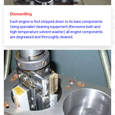
Dismantling
Each engine is first stripped down to its bare components.
Using specialist cleaning equipment (Kerosene bath and
high temperature solvent washer) all engine components
are degreased and thoroughly cleaned.