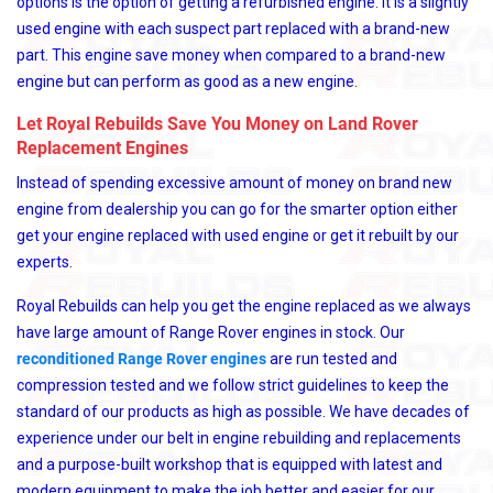
options is the option of getting a refurbished engine. It is a slightly
used engine with each suspect part replaced with a brand-new
part. This engine save money when compared to a brand-new
engine but can perform as good as a new engine.
Let Royal Rebuilds Save You Money on Land Rover
Replacement Engines
Instead of spending excessive amount of money on brand new
engine from dealership you can go for the smarter option either
get your engine replaced with used engine or get it rebuilt by our
experts.
Royal Rebuilds can help you get the engine replaced as we always
have large amount of Range Rover engines in stock. Our
reconditioned Range Rover engines
are run tested and
compression tested and we follow strict guidelines to keep the
standard of our products as high as possible. We have decades of
experience under our belt in engine rebuilding and replacements
and a purpose-built workshop that is equipped with latest and
modern equipment to make the job better and easier for our