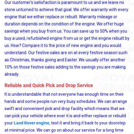
Our customer’s satisfaction is paramount to us and we leave no
stone unturned to achieve that goal. We offer warranty with every
engine that we either replace or rebuilt. Warranty mileage or
duration depends on the condition of the engine. We offer huge
savings when you buy from us. You can save up to 50% when you
buy a used, refurbished engine from us or get the engine rebuilt by
us. How? Compare it to the price of new engine and you would
understand. Our festive sales are on at every festive season such
as Christmas, thanks giving and Easter. We usually offer another
10% on those festive sales adding to the savings you are making
already.
Reliable and Quick Pick and Drop Service
It is understandable that not everyone has enough time on their
hands and some people run very busy schedules. We can arrange
swift and convenient pick and drop facility which means that we
can pick your vehicle where ever it is and either replace or rebuild
your
Land Rover engine
, test it and bring it back to your doorstep
at minimal price. We can go on about our service for a long time