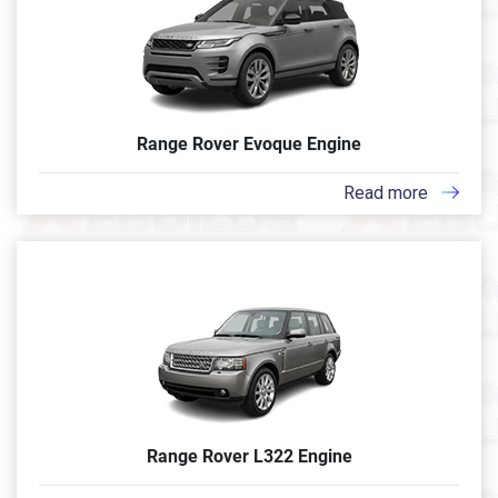
Range Rover Evoque Engine
Read more
Range Rover L322 Engine