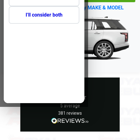
No Reg?
Click Here to select by MAKE & MODEL
I'll consider both
Excellent
5
average
381
reviews