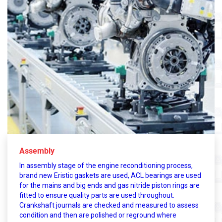
Assembly
In assembly stage of the engine reconditioning process,
brand new Eristic gaskets are used, ACL bearings are used
for the mains and big ends and gas nitride piston rings are
fitted to ensure quality parts are used throughout.
Crankshaft journals are checked and measured to assess
condition and then are polished or reground where