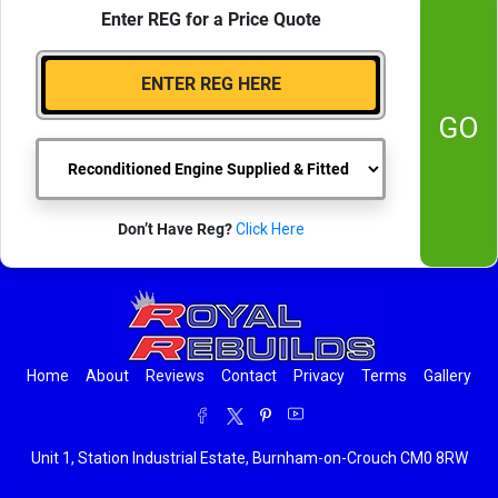
Enter REG for a Price Quote
GO
Don’t Have Reg?
Click Here
Home
About
Reviews
Contact
Privacy
Terms
Gallery
Unit 1, Station Industrial Estate, Burnham-on-Crouch CM0 8RW