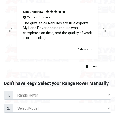
Sam Bradshaw
Ant
Verified Customer
The guys at RR Rebuilds are true experts.
I h
ge
My Land Rover engine rebuild was
Reb
completed on time, and the quality of work
inc
is outstanding.
fee
was
 ago
3 days ago
Pause
Don’t have Reg? Select your
Range Rover Manually.
1.
2.