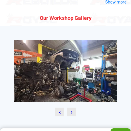
Show more
Our Workshop Gallery
‹
›