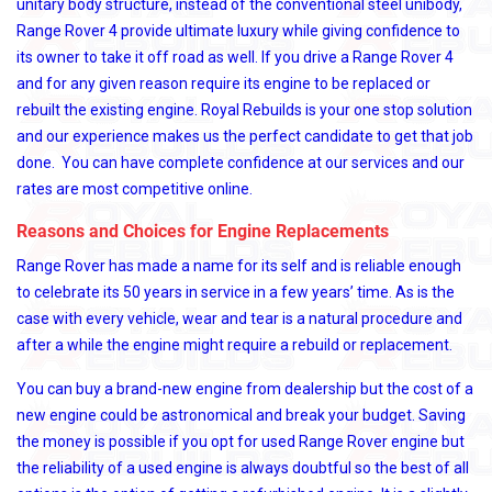
unitary body structure, instead of the conventional steel unibody,
Range Rover 4 provide ultimate luxury while giving confidence to
its owner to take it off road as well. If you drive a Range Rover 4
and for any given reason require its engine to be replaced or
rebuilt the existing engine. Royal Rebuilds is your one stop solution
and our experience makes us the perfect candidate to get that job
done. You can have complete confidence at our services and our
rates are most competitive online.
Reasons and Choices for Engine Replacements
Range Rover has made a name for its self and is reliable enough
to celebrate its 50 years in service in a few years’ time. As is the
case with every vehicle, wear and tear is a natural procedure and
after a while the engine might require a rebuild or replacement.
You can buy a brand-new engine from dealership but the cost of a
new engine could be astronomical and break your budget. Saving
the money is possible if you opt for used Range Rover engine but
the reliability of a used engine is always doubtful so the best of all