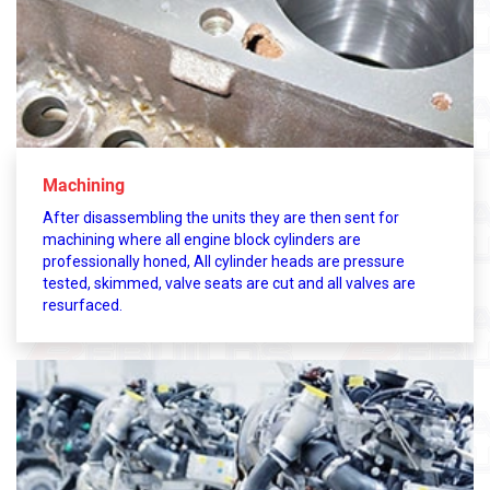
Machining
After disassembling the units they are then sent for
machining where all engine block cylinders are
professionally honed, All cylinder heads are pressure
tested, skimmed, valve seats are cut and all valves are
resurfaced.