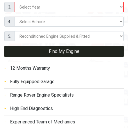
3.
4.
5.
Find My Engine
12 Months Warranty
Fully Equipped Garage
Range Rover Engine Specialists
High End Diagnostics
Experienced Team of Mechanics