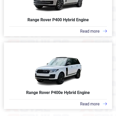
Range Rover P400 Hybrid Engine
Read more
Range Rover P400e Hybrid Engine
Read more