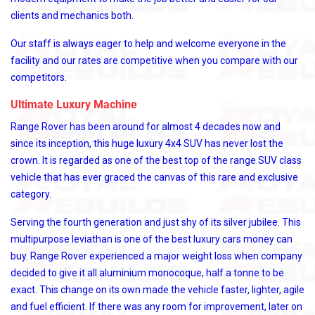
clients and mechanics both.
Our staff is always eager to help and welcome everyone in the
facility and our rates are competitive when you compare with our
competitors.
Ultimate Luxury Machine
Range Rover has been around for almost 4 decades now and
since its inception, this huge luxury 4x4 SUV has never lost the
crown. It is regarded as one of the best top of the range SUV class
vehicle that has ever graced the canvas of this rare and exclusive
category.
Serving the fourth generation and just shy of its silver jubilee. This
multipurpose leviathan is one of the best luxury cars money can
buy. Range Rover experienced a major weight loss when company
decided to give it all aluminium monocoque, half a tonne to be
exact. This change on its own made the vehicle faster, lighter, agile
and fuel efficient. If there was any room for improvement, later on