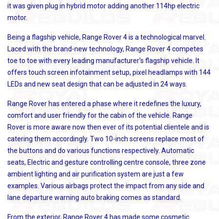
it was given plug in hybrid motor adding another 114hp electric
motor.
Being a flagship vehicle, Range Rover 4 is a technological marvel.
Laced with the brand-new technology, Range Rover 4 competes
toe to toe with every leading manufacturer’s flagship vehicle. It
offers touch screen infotainment setup, pixel headlamps with 144
LEDs and new seat design that can be adjusted in 24 ways.
Range Rover has entered a phase where it redefines the luxury,
comfort and user friendly for the cabin of the vehicle. Range
Rover is more aware now then ever of its potential clientele and is
catering them accordingly. Two 10-inch screens replace most of
the buttons and do various functions respectively. Automatic
seats, Electric and gesture controlling centre console, three zone
ambient lighting and air purification system are just a few
examples. Various airbags protect the impact from any side and
lane departure warning auto braking comes as standard.
From the exterior, Range Rover 4 has made some cosmetic