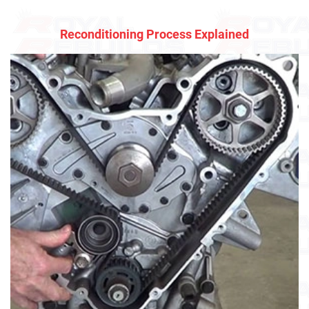
Reconditioning Process Explained