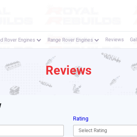
Reviews
Gal
d Rover Engines
Range Rover Engines
Reviews
w
Rating