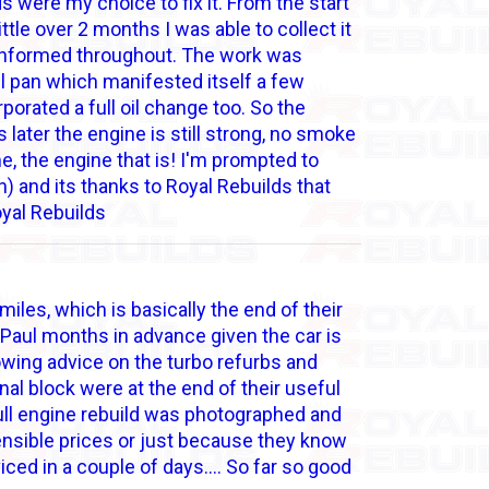
s were my choice to fix it. From the start
ttle over 2 months I was able to collect it
 informed throughout. The work was
 pan which manifested itself a few
porated a full oil change too. So the
later the engine is still strong, no smoke
me, the engine that is! I'm prompted to
n) and its thanks to Royal Rebuilds that
oyal Rebuilds
es, which is basically the end of their
h Paul months in advance given the car is
owing advice on the turbo refurbs and
nal block were at the end of their useful
full engine rebuild was photographed and
ensible prices or just because they know
viced in a couple of days…. So far so good