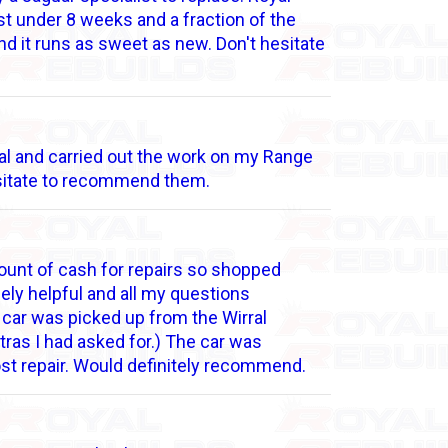
st under 8 weeks and a fraction of the
 and it runs as sweet as new. Don't hesitate
onal and carried out the work on my Range
hesitate to recommend them.
ount of cash for repairs so shopped
ely helpful and all my questions
 car was picked up from the Wirral
tras I had asked for.) The car was
ost repair. Would definitely recommend.