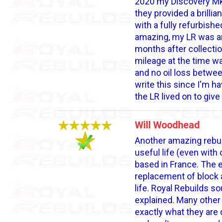
2020 my Discovery Mk3,
they provided a brillia
with a fully refurbis
amazing, my LR was am
months after collectio
mileage at the time wa
and no oil loss between
write this since I'm ha
the LR lived on to gi
Will Woodhead
Another amazing rebui
useful life (even with
based in France. The e
replacement of block a
life. Royal Rebuilds s
explained. Many other 
exactly what they are 