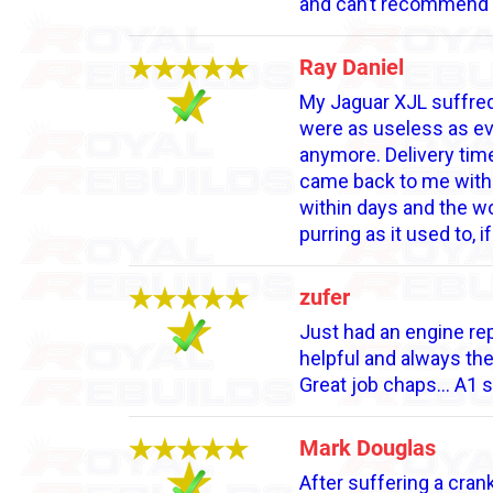
and can’t recommend 
Ray Daniel
My Jaguar XJL suffred
were as useless as ev
anymore. Delivery tim
came back to me with t
within days and the wo
purring as it used to
zufer
Just had an engine rep
helpful and always th
Great job chaps... A1 s
Mark Douglas
After suffering a crank