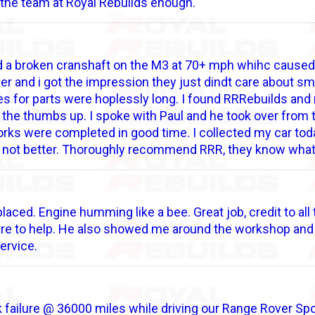
the team at Royal Rebuilds enough.
 a broken cranshaft on the M3 at 70+ mph whihc caused 
er and i got the impression they just dindt care about s
es for parts were hoplessly long. I found RRRebuilds a
he thumbs up. I spoke with Paul and he took over from th
rks were completed in good time. I collected my car toda
, if not better. Thoroughly recommend RRR, they know wha
laced. Engine humming like a bee. Great job, credit to all
ere to help. He also showed me around the workshop and 
ervice.
 failure @ 36000 miles while driving our Range Rover Sport