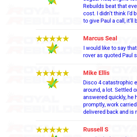
Rebuilds beat that eve
cost. I didn't think I'
to give Paul a call, it'll
Marcus Seal
I would like to say th
rover as quoted Paul 
Mike Ellis
Disco 4 catastrophic 
around, a lot. Settle
answered quickly, he 
promptly, work carried
delivered back and is 
Russell S