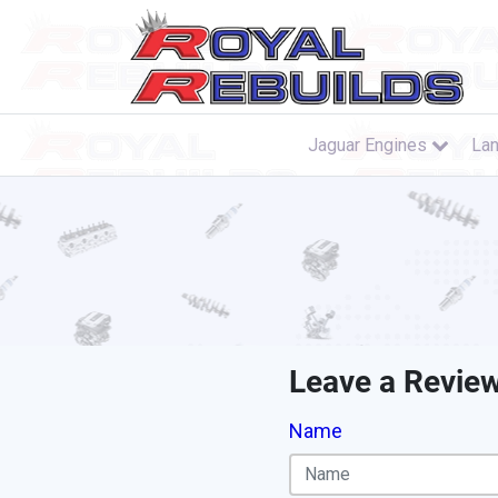
Jaguar Engines
Lan
Leave a Revie
Name