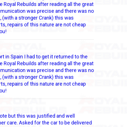
 Royal Rebuilds after reading all the great
communication was precise and there was no
 (with a stronger Crank) this was
s, repairs of this nature are not cheap
ou!
 in Spain I had to get it returned to the
 Royal Rebuilds after reading all the great
communication was precise and there was no
 (with a stronger Crank) this was
s, repairs of this nature are not cheap
ou!
ote but this was justified and well
r care. Asked for the car to be delivered