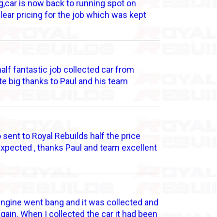
g,car is now back to running spot on
clear pricing for the job which was kept
lf fantastic job collected car from
e big thanks to Paul and his team
sent to Royal Rebuilds half the price
expected , thanks Paul and team excellent
 engine went bang and it was collected and
again. When I collected the car it had been