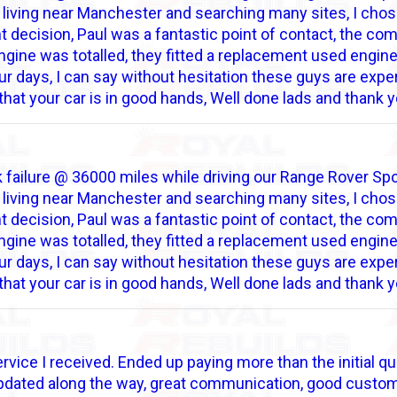
h living near Manchester and searching many sites, I chose
ant decision, Paul was a fantastic point of contact, the 
gine was totalled, they fitted a replacement used engine,
r days, I can say without hesitation these guys are expert
that your car is in good hands, Well done lads and thank y
 failure @ 36000 miles while driving our Range Rover Sport
h living near Manchester and searching many sites, I chose
ant decision, Paul was a fantastic point of contact, the 
gine was totalled, they fitted a replacement used engine,
r days, I can say without hesitation these guys are expert
that your car is in good hands, Well done lads and thank y
rvice I received. Ended up paying more than the initial qu
updated along the way, great communication, good custome