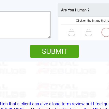
Are You Human ?
Click on the image that is
SUBMIT
often that a client can give a long term review but I feel qu