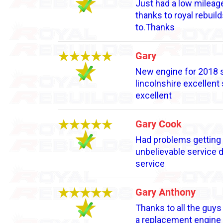
Just had a low mileage
thanks to royal rebuil
to.Thanks
Gary
New engine for 2018 s
lincolnshire excellent
excellent
Gary Cook
Had problems getting e
unbelievable service 
service
Gary Anthony
Thanks to all the guys
a replacement engine w