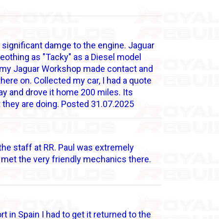
significant damge to the engine. Jaguar
meothing as "Tacky" as a Diesel model
nd my Jaguar Workshop made contact and
ere on. Collected my car, I had a quote
y and drove it home 200 miles. Its
t they are doing. Posted 31.07.2025
 the staff at RR. Paul was extremely
met the very friendly mechanics there.
 in Spain I had to get it returned to the