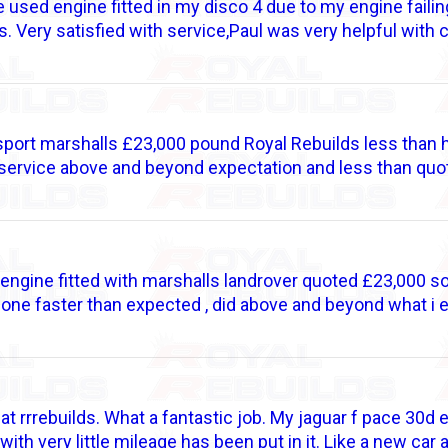
 used engine fitted in my disco 4 due to my engine failin
ds. Very satisfied with service,Paul was very helpful with 
port marshalls £23,000 pound Royal Rebuilds less than ha
 service above and beyond expectation and less than quot
ngine fitted with marshalls landrover quoted £23,000 so 
done faster than expected , did above and beyond what i 
 at rrrebuilds. What a fantastic job. My jaguar f pace 30d
ith very little mileage has been put in it. Like a new car 