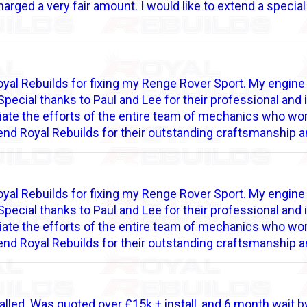
rged a very fair amount. I would like to extend a specia
 Royal Rebuilds for fixing my Renge Rover Sport. My engi
Special thanks to Paul and Lee for their professional an
iate the efforts of the entire team of mechanics who wor
end Royal Rebuilds for their outstanding craftsmanship a
 Royal Rebuilds for fixing my Renge Rover Sport. My engi
Special thanks to Paul and Lee for their professional an
iate the efforts of the entire team of mechanics who wor
end Royal Rebuilds for their outstanding craftsmanship a
alled. Was quoted over £15k + install, and 6 month wait by