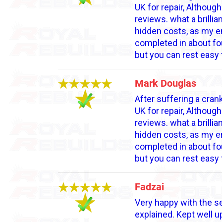
UK for repair, Althoug
reviews. what a brilli
hidden costs, as my en
completed in about fou
but you can rest easy 
Mark Douglas
After suffering a crank
UK for repair, Althoug
reviews. what a brilli
hidden costs, as my en
completed in about fou
but you can rest easy 
Fadzai
Very happy with the se
explained. Kept well 