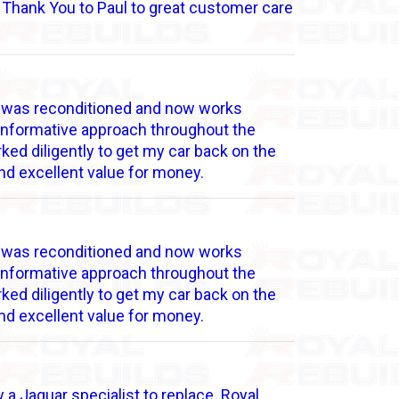
l Thank You to Paul to great customer care
ne was reconditioned and now works
d informative approach throughout the
ked diligently to get my car back on the
nd excellent value for money.
ne was reconditioned and now works
d informative approach throughout the
ked diligently to get my car back on the
nd excellent value for money.
 a Jaguar specialist to replace. Royal