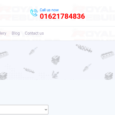
Call us now
01621784836
lery
Blog
Contact us