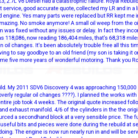
 2.7L V6 Diesel had a catastrophic failure. Royal Rebuild
nt service, good accurate quote, collected my LR and in a li
hed engine. Yes many parts were replaced but RR kept me
azing. No smoke anymore! A small oil weep from the oil
n was fixed without any issues or delay. In fact they incor
s 118,086, now reading 186,404 miles, that's 68,318 miles 
 oil changes. It's been absolutely trouble free all this ti
ving to say goodbye to an old friend (my son is taking it o
ve me five more years of wonderful motoring. Thank you R
ld. My 2011 SDV6 Discovery 4 was approaching 150,000 mil
 overly regular oil changes ????). I planned the works wit
ntire job took 4 weeks. The original quote increased foll
nd exhaust manifold. 4/6 of the cylinders in the the origi
ourced a secondhand block at a very sensible price. The 
useful bits and pieces were done during the rebuild at s
doing. The engine is now run nearly run in and will be ser