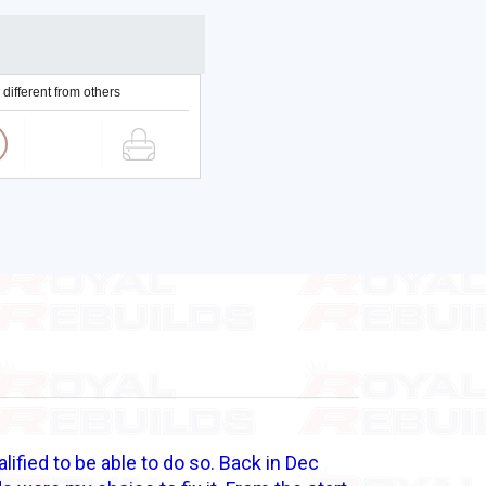
 different from others
alified to be able to do so. Back in Dec