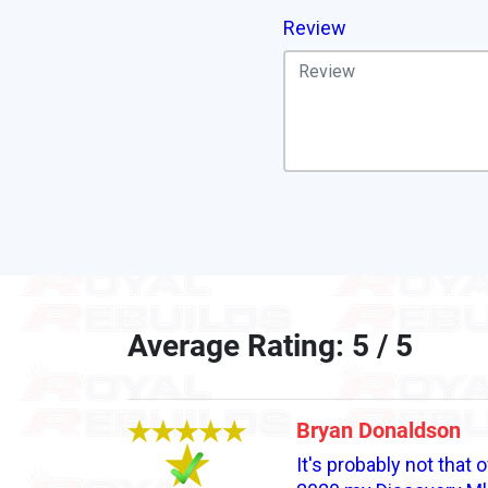
Review
Average Rating: 5 / 5
Bryan Donaldson
It's probably not that 