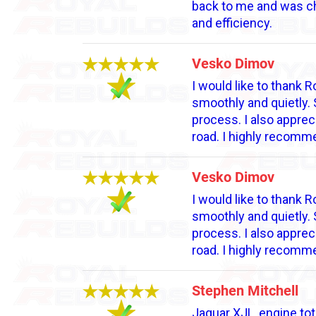
back to me and was cha
and efficiency.
Vesko Dimov
I would like to thank
smoothly and quietly. 
process. I also apprec
road. I highly recomm
Vesko Dimov
I would like to thank
smoothly and quietly. 
process. I also apprec
road. I highly recomm
Stephen Mitchell
Jaguar XJL, engine tot