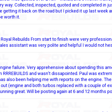
ry way. Collected, inspected, quoted and completed in ju
d be getting it back on the road but I picked it up last week
 be worth it.
at Royal Rebuilds From start to finish were very professi
sales assistant was very polite and helpful I would not 
engine failure. Very apprehensive about spending this am
d on RRREBUILDS and wasn't dissapointed. Paul was extrem
has also been helping me with reports on the engine. The
 out (engine and both turbos replaced with a couple of ex
running great. Will be posting again at 6 and 12 months p