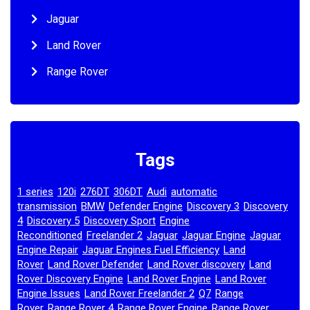
Jaguar
Land Rover
Range Rover
Tags
1 series
120i
276DT
306DT
Audi
automatic
,
,
,
,
,
transmission
BMW
Defender Engine
Discovery 3
Discovery
,
,
,
,
4
Discovery 5
Discovery Sport
Engine
,
,
,
Reconditioned
Freelander 2
Jaguar
Jaguar Engine
Jaguar
,
,
,
,
Engine Repair
Jaguar Engines Fuel Efficiency
Land
,
,
Rover
Land Rover Defender
Land Rover discovery
Land
,
,
,
Rover Discovery Engine
Land Rover Engine
Land Rover
,
,
Engine Issues
Land Rover Freelander 2
Q7
Range
,
,
,
Rover
Range Rover 4
Range Rover Engine
Range Rover
,
,
,