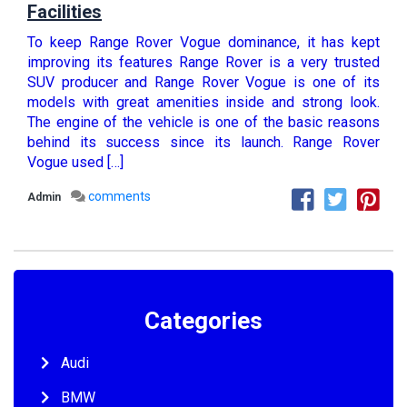
Facilities
To keep Range Rover Vogue dominance, it has kept
improving its features Range Rover is a very trusted
SUV producer and Range Rover Vogue is one of its
models with great amenities inside and strong look.
The engine of the vehicle is one of the basic reasons
behind its success since its launch. Range Rover
Vogue used […]
comments
Admin
Categories
Audi
BMW