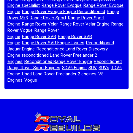
Engine specialist
Range Rover Evoque
Range Rover Evoque
,
,
Engine
Range Rover Evoque Engine Reconditioned
Range
,
,
Rover Mk3
Range Rover Sport
Range Rover Sport
,
,
Engine
Range Rover Velar
Range Rover Velar Engine
Range
,
,
,
Rover Vogue
Range Rover
,
Engine
Range Rover SVR
Range Rover SVR
,
,
Engine
Range Rover SVR Engine Issues
Reconditioned
,
,
Jaguar Engine
Reconditioned Land Rover Discovery
,
Engine
reconditioned Land Rover Freelander 2
,
engines
Reconditioned Range Rover Engine
Reconditioned
,
,
Range Rover Sport Engines
SDV6 Engine
SUV
SUVs
TDV6
,
,
,
,
Engine
Used Land Rover Freelander 2 engines
V8
,
,
Engines
Vogue
,
,