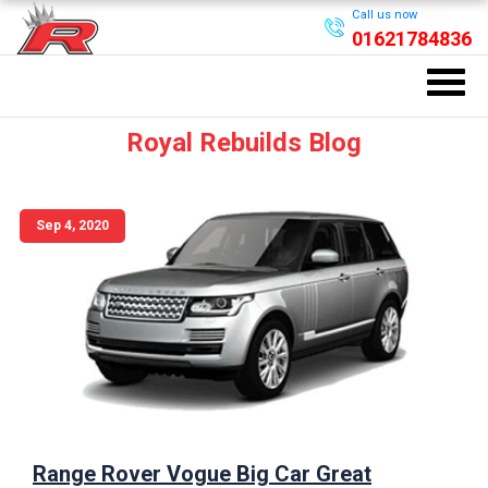
Call us now
01621784836
Royal Rebuilds Blog
Sep 4, 2020
Range Rover Vogue Big Car Great