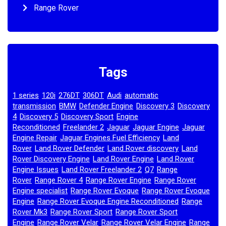
Range Rover
Tags
1 series
120i
276DT
306DT
Audi
automatic
,
,
,
,
,
transmission
BMW
Defender Engine
Discovery 3
Discovery
,
,
,
,
4
Discovery 5
Discovery Sport
Engine
,
,
,
Reconditioned
Freelander 2
Jaguar
Jaguar Engine
Jaguar
,
,
,
,
Engine Repair
Jaguar Engines Fuel Efficiency
Land
,
,
Rover
Land Rover Defender
Land Rover discovery
Land
,
,
,
Rover Discovery Engine
Land Rover Engine
Land Rover
,
,
Engine Issues
Land Rover Freelander 2
Q7
Range
,
,
,
Rover
Range Rover 4
Range Rover Engine
Range Rover
,
,
,
Engine specialist
Range Rover Evoque
Range Rover Evoque
,
,
Engine
Range Rover Evoque Engine Reconditioned
Range
,
,
Rover Mk3
Range Rover Sport
Range Rover Sport
,
,
Engine
Range Rover Velar
Range Rover Velar Engine
Range
,
,
,