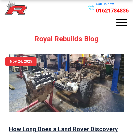
Call us now
01621784836
Royal Rebuilds Blog
Nov 24, 2025
How Long Does a Land Rover Discovery