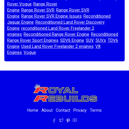
Rover Vogue
Range Rover
,
Engine
Range Rover SVR
Range Rover SVR
,
,
Engine
Range Rover SVR Engine Issues
Reconditioned
,
,
Jaguar Engine
Reconditioned Land Rover Discovery
,
Engine
reconditioned Land Rover Freelander 2
,
engines
Reconditioned Range Rover Engine
Reconditioned
,
,
Range Rover Sport Engines
SDV6 Engine
SUV
SUVs
TDV6
,
,
,
,
Engine
Used Land Rover Freelander 2 engines
V8
,
,
Engines
Vogue
,
,
Home
About
Contact
Privacy
Terms