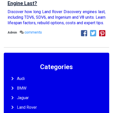
Engine Last?
Discover how long Land Rover Discovery engines last,
including TDV6, SDV6, and Ingenium and V8 units. Learn
lifespan factors, rebuild options, costs and expert tips.
comments
Admin
Categories
Audi
BMW
Jaguar
Land Rover