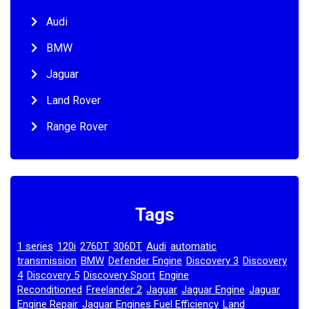
Audi
BMW
Jaguar
Land Rover
Range Rover
Tags
1 series
120i
276DT
306DT
Audi
automatic
,
,
,
,
,
transmission
BMW
Defender Engine
Discovery 3
Discovery
,
,
,
,
4
Discovery 5
Discovery Sport
Engine
,
,
,
Reconditioned
Freelander 2
Jaguar
Jaguar Engine
Jaguar
,
,
,
,
Engine Repair
Jaguar Engines Fuel Efficiency
Land
,
,