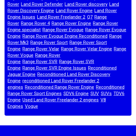
Rover
Land Rover Defender
Land Rover discovery
Land
,
,
,
Rover Discovery Engine
Land Rover Engine
Land Rover
,
,
Engine Issues
Land Rover Freelander 2
Q7
Range
,
,
,
Rover
Range Rover 4
Range Rover Engine
Range Rover
,
,
,
Engine specialist
Range Rover Evoque
Range Rover Evoque
,
,
Engine
Range Rover Evoque Engine Reconditioned
Range
,
,
Rover Mk3
Range Rover Sport
Range Rover Sport
,
,
Engine
Range Rover Velar
Range Rover Velar Engine
Range
,
,
,
Rover Vogue
Range Rover
,
Engine
Range Rover SVR
Range Rover SVR
,
,
Engine
Range Rover SVR Engine Issues
Reconditioned
,
,
Jaguar Engine
Reconditioned Land Rover Discovery
,
Engine
reconditioned Land Rover Freelander 2
,
engines
Reconditioned Range Rover Engine
Reconditioned
,
,
Range Rover Sport Engines
SDV6 Engine
SUV
SUVs
TDV6
,
,
,
,
Engine
Used Land Rover Freelander 2 engines
V8
,
,
Engines
Vogue
,
,