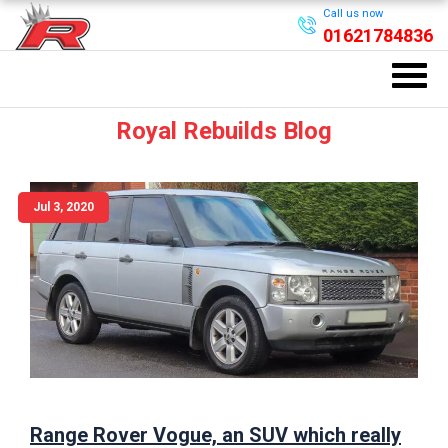
Call us now
01621784836
Royal Rebuilds Blog
Jul 3, 2020
Range Rover Vogue, an SUV which really