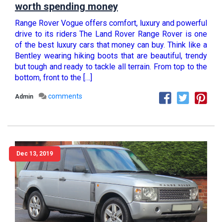
worth spending money
Range Rover Vogue offers comfort, luxury and powerful
drive to its riders The Land Rover Range Rover is one
of the best luxury cars that money can buy. Think like a
Bentley wearing hiking boots that are beautiful, trendy
but tough and ready to tackle all terrain. From top to the
bottom, front to the […]
comments
Admin
Dec 13, 2019