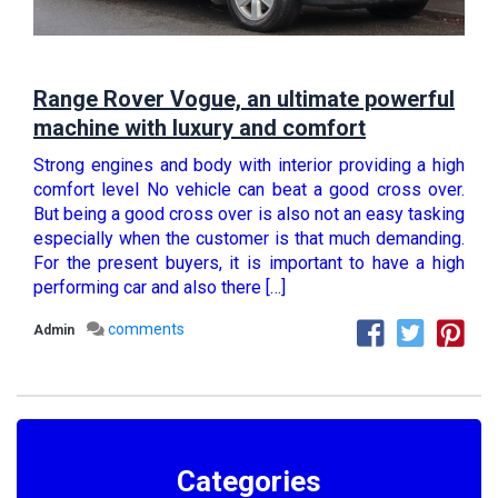
Range Rover Vogue, an ultimate powerful
machine with luxury and comfort
Strong engines and body with interior providing a high
comfort level No vehicle can beat a good cross over.
But being a good cross over is also not an easy tasking
especially when the customer is that much demanding.
For the present buyers, it is important to have a high
performing car and also there […]
comments
Admin
Categories