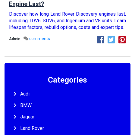
Engine Last?
Discover how long Land Rover Discovery engines last,
including TDV6, SDV6, and Ingenium and V8 units. Learn
lifespan factors, rebuild options, costs and expert tips.
comments
Admin
Categories
Audi
BMW
Jaguar
Land Rover