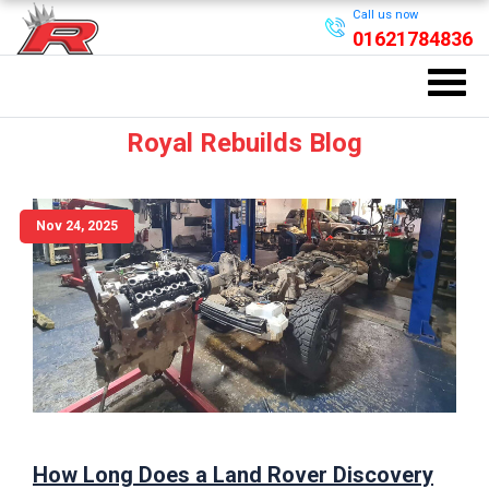
Call us now
01621784836
Royal Rebuilds Blog
Nov 24, 2025
How Long Does a Land Rover Discovery