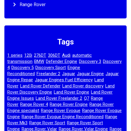
Range Rover
Tags
1 series
120i
276DT
306DT
Audi
automatic
,
,
,
,
,
transmission
BMW
Defender Engine
Discovery 3
Discovery
,
,
,
,
4
Discovery 5
Discovery Sport
Engine
,
,
,
Reconditioned
Freelander 2
Jaguar
Jaguar Engine
Jaguar
,
,
,
,
Engine Repair
Jaguar Engines Fuel Efficiency
Land
,
,
Rover
Land Rover Defender
Land Rover discovery
Land
,
,
,
Rover Discovery Engine
Land Rover Engine
Land Rover
,
,
Engine Issues
Land Rover Freelander 2
Q7
Range
,
,
,
Rover
Range Rover 4
Range Rover Engine
Range Rover
,
,
,
Engine specialist
Range Rover Evoque
Range Rover Evoque
,
,
Engine
Range Rover Evoque Engine Reconditioned
Range
,
,
Rover Mk3
Range Rover Sport
Range Rover Sport
,
,
Engine
Range Rover Velar
Range Rover Velar Engine
Range
,
,
,