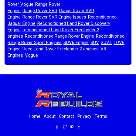
Rover Vogue
Range Rover
,
Engine
Range Rover SVR
Range Rover SVR
,
,
Engine
Range Rover SVR Engine Issues
Reconditioned
,
,
Jaguar Engine
Reconditioned Land Rover Discovery
,
Engine
reconditioned Land Rover Freelander 2
,
engines
Reconditioned Range Rover Engine
Reconditioned
,
,
Range Rover Sport Engines
SDV6 Engine
SUV
SUVs
TDV6
,
,
,
,
Engine
Used Land Rover Freelander 2 engines
V8
,
,
Engines
Vogue
,
,
Home
About
Contact
Privacy
Terms