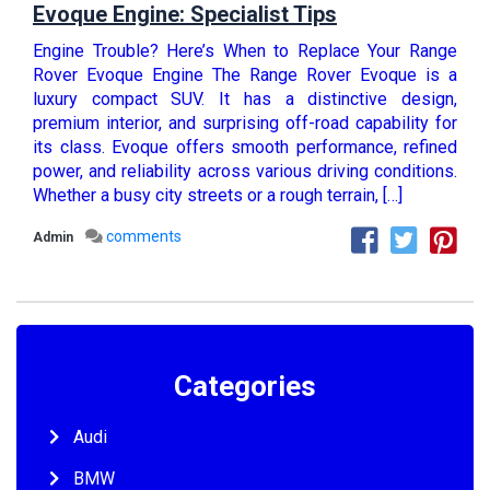
Evoque Engine: Specialist Tips
Engine Trouble? Here’s When to Replace Your Range
Rover Evoque Engine The Range Rover Evoque is a
luxury compact SUV. It has a distinctive design,
premium interior, and surprising off-road capability for
its class. Evoque offers smooth performance, refined
power, and reliability across various driving conditions.
Whether a busy city streets or a rough terrain, […]
comments
Admin
Categories
Audi
BMW