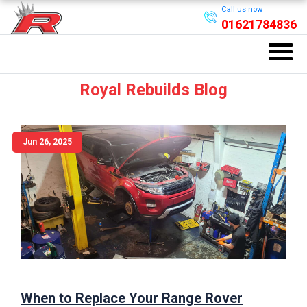
Call us now
01621784836
Royal Rebuilds Blog
Jun 26, 2025
When to Replace Your Range Rover