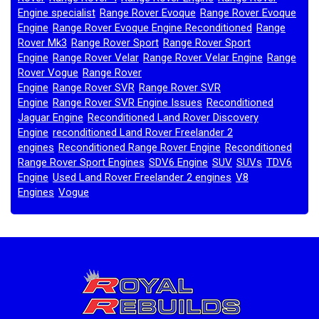
Engine specialist
Range Rover Evoque
Range Rover Evoque
,
,
Engine
Range Rover Evoque Engine Reconditioned
Range
,
,
Rover Mk3
Range Rover Sport
Range Rover Sport
,
,
Engine
Range Rover Velar
Range Rover Velar Engine
Range
,
,
,
Rover Vogue
Range Rover
,
Engine
Range Rover SVR
Range Rover SVR
,
,
Engine
Range Rover SVR Engine Issues
Reconditioned
,
,
Jaguar Engine
Reconditioned Land Rover Discovery
,
Engine
reconditioned Land Rover Freelander 2
,
engines
Reconditioned Range Rover Engine
Reconditioned
,
,
Range Rover Sport Engines
SDV6 Engine
SUV
SUVs
TDV6
,
,
,
,
Engine
Used Land Rover Freelander 2 engines
V8
,
,
Engines
Vogue
,
,