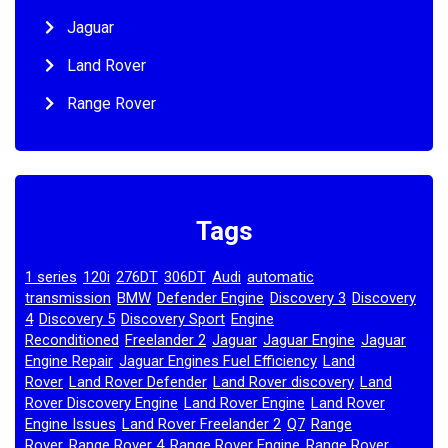
Jaguar
Land Rover
Range Rover
Tags
1 series
120i
276DT
306DT
Audi
automatic
,
,
,
,
,
transmission
BMW
Defender Engine
Discovery 3
Discovery
,
,
,
,
4
Discovery 5
Discovery Sport
Engine
,
,
,
Reconditioned
Freelander 2
Jaguar
Jaguar Engine
Jaguar
,
,
,
,
Engine Repair
Jaguar Engines Fuel Efficiency
Land
,
,
Rover
Land Rover Defender
Land Rover discovery
Land
,
,
,
Rover Discovery Engine
Land Rover Engine
Land Rover
,
,
Engine Issues
Land Rover Freelander 2
Q7
Range
,
,
,
Rover
Range Rover 4
Range Rover Engine
Range Rover
,
,
,