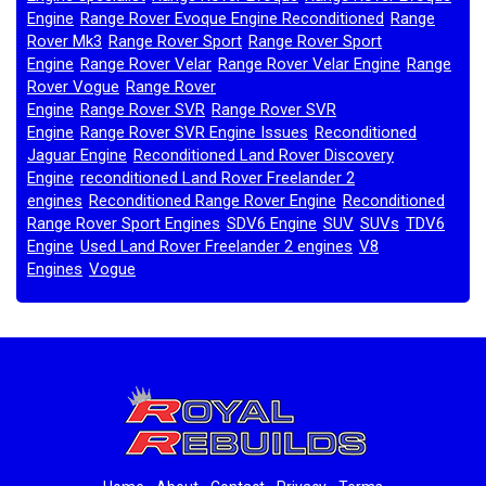
Engine
Range Rover Evoque Engine Reconditioned
Range
,
,
Rover Mk3
Range Rover Sport
Range Rover Sport
,
,
Engine
Range Rover Velar
Range Rover Velar Engine
Range
,
,
,
Rover Vogue
Range Rover
,
Engine
Range Rover SVR
Range Rover SVR
,
,
Engine
Range Rover SVR Engine Issues
Reconditioned
,
,
Jaguar Engine
Reconditioned Land Rover Discovery
,
Engine
reconditioned Land Rover Freelander 2
,
engines
Reconditioned Range Rover Engine
Reconditioned
,
,
Range Rover Sport Engines
SDV6 Engine
SUV
SUVs
TDV6
,
,
,
,
Engine
Used Land Rover Freelander 2 engines
V8
,
,
Engines
Vogue
,
,