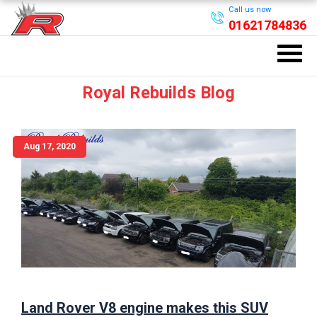
Call us now
01621784836
Royal Rebuilds Blog
Aug 17, 2020
Land Rover V8 engine makes this SUV