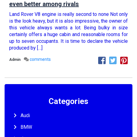
even better among rivals
Land Rover V8 engine is really second to none Not only
is the look heavy, but it is also impressive, the owner of
this vehicle always wants a lot. Being bulky in size
certainly offers a huge cabin and reasonable rooms for
up to seven occupants. It is time to declare the vehicle
produced by […]
comments
Admin
Categories
Audi
BMW