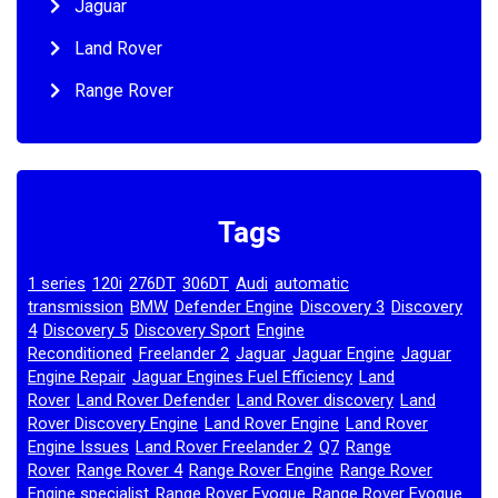
Jaguar
Land Rover
Range Rover
Tags
1 series
120i
276DT
306DT
Audi
automatic
,
,
,
,
,
transmission
BMW
Defender Engine
Discovery 3
Discovery
,
,
,
,
4
Discovery 5
Discovery Sport
Engine
,
,
,
Reconditioned
Freelander 2
Jaguar
Jaguar Engine
Jaguar
,
,
,
,
Engine Repair
Jaguar Engines Fuel Efficiency
Land
,
,
Rover
Land Rover Defender
Land Rover discovery
Land
,
,
,
Rover Discovery Engine
Land Rover Engine
Land Rover
,
,
Engine Issues
Land Rover Freelander 2
Q7
Range
,
,
,
Rover
Range Rover 4
Range Rover Engine
Range Rover
,
,
,
Engine specialist
Range Rover Evoque
Range Rover Evoque
,
,