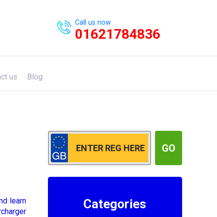
Call us now
01621784836
ct us
Blog
GO
nd learn
Categories
rcharger