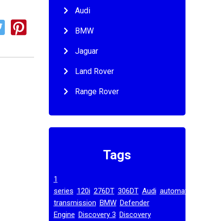
Audi
BMW
Jaguar
Land Rover
Range Rover
Tags
1
,
,
,
,
,
series
120i
276DT
306DT
Audi
automatic
,
,
transmission
BMW
Defender
,
,
Engine
Discovery 3
Discovery