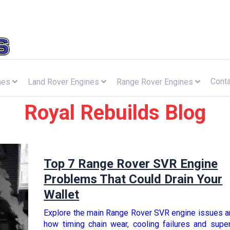
Conta
nes
Land Rover Engines
Range Rover Engines
Royal Rebuilds Blog
Top 7 Range Rover SVR Engine
Problems That Could Drain Your
Wallet
Explore the main Range Rover SVR engine issues a
how timing chain wear, cooling failures and supe