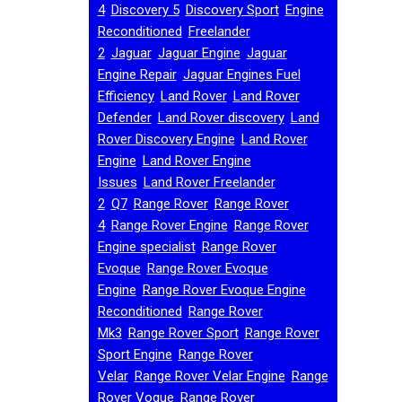
,
,
,
4
Discovery 5
Discovery Sport
Engine
,
Reconditioned
Freelander
,
,
,
2
Jaguar
Jaguar Engine
Jaguar
,
Engine Repair
Jaguar Engines Fuel
,
,
Efficiency
Land Rover
Land Rover
,
,
Defender
Land Rover discovery
Land
,
Rover Discovery Engine
Land Rover
,
Engine
Land Rover Engine
,
Issues
Land Rover Freelander
,
,
,
2
Q7
Range Rover
Range Rover
,
,
4
Range Rover Engine
Range Rover
,
Engine specialist
Range Rover
,
Evoque
Range Rover Evoque
,
Engine
Range Rover Evoque Engine
,
Reconditioned
Range Rover
,
,
Mk3
Range Rover Sport
Range Rover
,
Sport Engine
Range Rover
,
,
Velar
Range Rover Velar Engine
Range
,
Rover Vogue
Range Rover