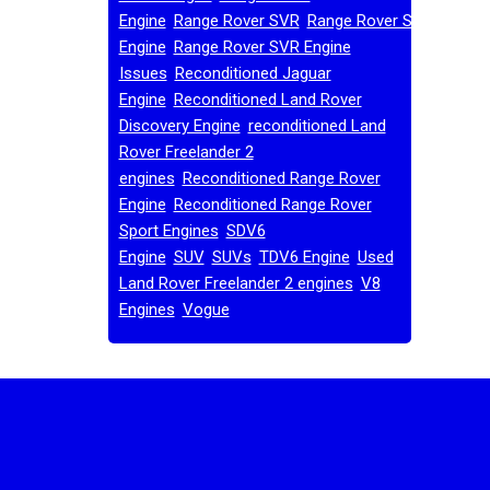
,
,
Engine
Range Rover SVR
Range Rover SVR
,
Engine
Range Rover SVR Engine
,
Issues
Reconditioned Jaguar
,
Engine
Reconditioned Land Rover
,
Discovery Engine
reconditioned Land
Rover Freelander 2
,
engines
Reconditioned Range Rover
,
Engine
Reconditioned Range Rover
,
Sport Engines
SDV6
,
,
,
,
Engine
SUV
SUVs
TDV6 Engine
Used
,
Land Rover Freelander 2 engines
V8
,
,
Engines
Vogue