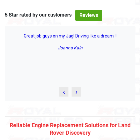
5 Star rated by our customers
Reviews
Great job guys on my Jag! Driving like a dream !!
Joanna Kain
‹
›
Reliable Engine Replacement Solutions for Land
Rover Discovery