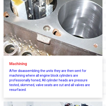
Machining
After disassembling the units they are then sent for
machining where all engine block cylinders are
professionally honed, All cylinder heads are pressure
tested, skimmed, valve seats are cut and all valves are
resurfaced.