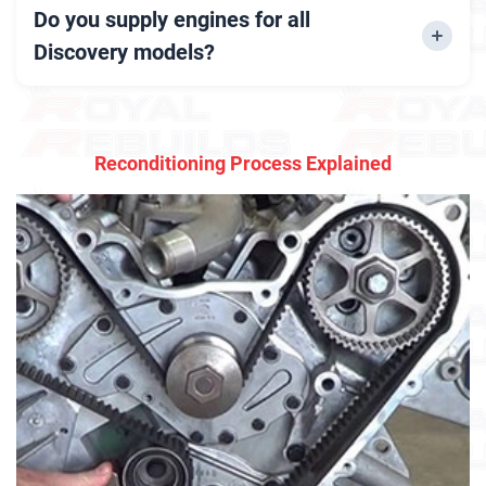
available at competitive rates.
Do you supply engines for all
Discovery models?
Yes, we stock engines for Discovery 2, 3, 4, and
newer models.
Reconditioning Process Explained