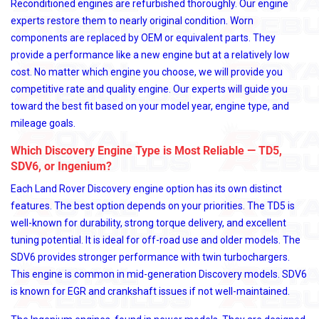
Reconditioned engines are refurbished thoroughly. Our engine
experts restore them to nearly original condition. Worn
components are replaced by OEM or equivalent parts. They
provide a performance like a new engine but at a relatively low
cost. No matter which engine you choose, we will provide you
competitive rate and quality engine. Our experts will guide you
toward the best fit based on your model year, engine type, and
mileage goals.
Which Discovery Engine Type is Most Reliable — TD5,
SDV6, or Ingenium?
Each Land Rover Discovery engine option has its own distinct
features. The best option depends on your priorities. The TD5 is
well-known for durability, strong torque delivery, and excellent
tuning potential. It is ideal for off-road use and older models. The
SDV6 provides stronger performance with twin turbochargers.
This engine is common in mid-generation Discovery models. SDV6
is known for EGR and crankshaft issues if not well-maintained.