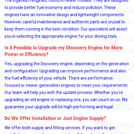
The Ingenium engines, found in newer models. They are designed
to provide better fuel economy and reduce pollution. These
engines have an innovative design and lightweight components.
However, careful maintenance and authentic parts are crucial to
keep them running in the best condition. Our specialists will assist
you in selecting the appropriate engine for your driving style.
Is it Possible to Upgrade my Discovery Engine for More
Power or Efficiency?
Yes, upgrading the Discovery engine, depending on the generation
and configuration. Upgrading can improve performance and also
the fuel efficiency of your vehicle. There are performance-
focused or newer-generation engines to meet your requirements.
Our team will help you with the update process. Whether you're
upgrading an old engine or replacing one, you can count on us. We
guarantee your upgrade will be high-performing and legal.
Do We Offer Installation or Just Engine Supply?
We offer both supply and fitting services. If you want to get