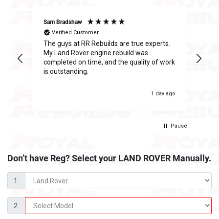
Sam Bradshaw
Ant
Verified Customer
The guys at RR Rebuilds are true experts.
I h
ge
My Land Rover engine rebuild was
Reb
completed on time, and the quality of work
inc
is outstanding.
fee
was
 ago
1 day ago
Pause
Don’t have Reg? Select your
LAND ROVER Manually.
1.
2.