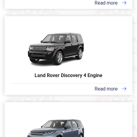
Read more
Land Rover Discovery 4 Engine
Read more