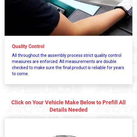
Quality Control
All throughout the assembly process strict quality control
measures are enforced. All measurements are double
checked to make sure the final product is reliable for years
to come.
Click on Your Vehicle Make Below to Prefill All
Details Needed