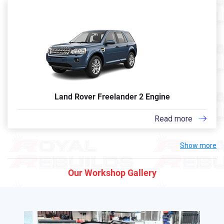
Land Rover Freelander 2 Engine
Read more
Show more
Our Workshop Gallery