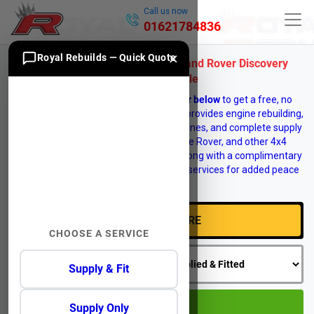
Call us now
01621784836
×
Royal Rebuilds — Quick Quote
Quality Reconditioned & Used Land Rover Discovery
Engines for Sale
Enter your vehicle
registration number below
to get a free, no
obligation engine quote. Royal Rebuilds provides engine rebuilding,
engine reconditioning, replacement engines, and complete supply
and fit services for Land Rover, Range Rover, and other 4x4
vehicles. Vehicle recovery is available, along with a complimentary
12 month warranty on selected engine services for added peace
of mind.
CHOOSE A SERVICE
Supply & Fit
GO
Supply Only