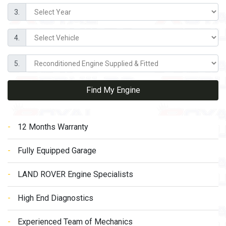
3.
4.
5.
Find My Engine
12 Months Warranty
Fully Equipped Garage
LAND ROVER Engine Specialists
High End Diagnostics
Experienced Team of Mechanics