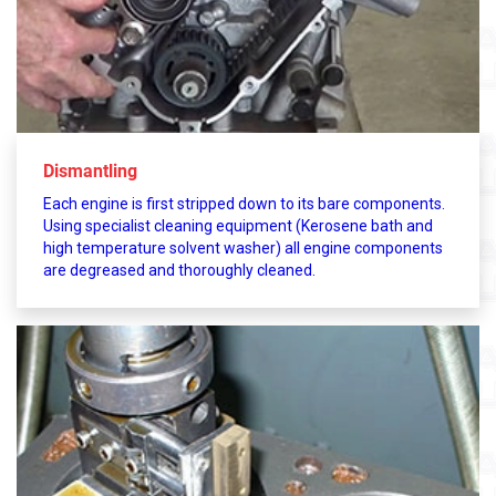
Dismantling
Each engine is first stripped down to its bare components.
Using specialist cleaning equipment (Kerosene bath and
high temperature solvent washer) all engine components
are degreased and thoroughly cleaned.