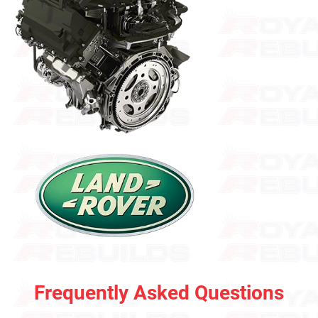
Frequently Asked Questions