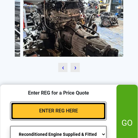
‹
›
Enter REG for a Price Quote
GO