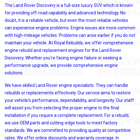
The Land Rover Discovery is a full-size luxury SUV which is known
for providing off-road capability and advanced technology. No
doubt, it is a reliable vehicle, but even the most reliable vehicles
can experience engine problems. Engine issues are more common
with high-mileage vehicles. Problems can arise earlier if you do not
maintain your vehicle. At Royal Rebuilds, we offer comprehensive
engine rebuild and replacement engines for the Land Rover
Discovery. Whether you're facing engine failure or seeking a
performance upgrade, we provide comprehensive engine
solutions.
We have skilled Land Rover engine specialists. They can handle
rebuilds or replacements effectively. Our service aims to restore
your vehicle's performance, dependability, and longevity. Our staff
will assist you from selecting the proper engine to the final
installation if you require a complete replacement. For a rebuild,
we use OEM parts and cutting-edge tools to meet factory
standards. We are committed to providing quality at competitive
rates. We offer online discounts and warranty coverage. In