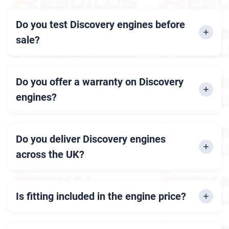
Do you test Discovery engines before
sale?
Yes, every engine is thoroughly inspected and
tested by our experts.
Do you offer a warranty on Discovery
engines?
Yes, all our engines come with up to 12 months
of warranty.
Do you deliver Discovery engines
across the UK?
Yes, we offer fast and secure delivery
nationwide.
Is fitting included in the engine price?
No, engine fitting is a separate service but