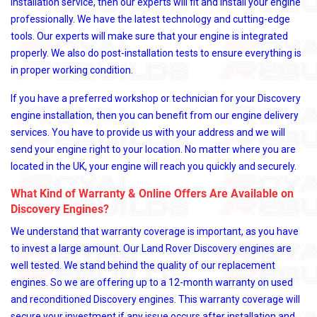
installation service, then our experts will fit and install your engine
professionally. We have the latest technology and cutting-edge
tools. Our experts will make sure that your engine is integrated
properly. We also do post-installation tests to ensure everything is
in proper working condition.
If you have a preferred workshop or technician for your Discovery
engine installation, then you can benefit from our engine delivery
services. You have to provide us with your address and we will
send your engine right to your location. No matter where you are
located in the UK, your engine will reach you quickly and securely.
What Kind of Warranty & Online Offers Are Available on
Discovery Engines?
We understand that warranty coverage is important, as you have
to invest a large amount. Our Land Rover Discovery engines are
well tested. We stand behind the quality of our replacement
engines. So we are offering up to a 12-month warranty on used
and reconditioned Discovery engines. This warranty coverage will
secure your investment if any issue occurs after installation and