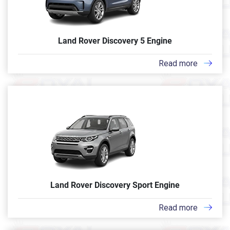
Land Rover Discovery 5 Engine
Read more
Land Rover Discovery Sport Engine
Read more