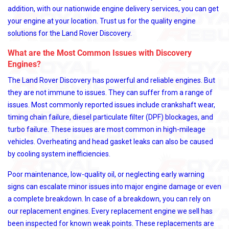
addition, with our nationwide engine delivery services, you can get
your engine at your location. Trust us for the quality engine
solutions for the Land Rover Discovery.
What are the Most Common Issues with Discovery
Engines?
The Land Rover Discovery has powerful and reliable engines. But
they are not immune to issues. They can suffer from a range of
issues. Most commonly reported issues include crankshaft wear,
timing chain failure, diesel particulate filter (DPF) blockages, and
turbo failure. These issues are most common in high-mileage
vehicles. Overheating and head gasket leaks can also be caused
by cooling system inefficiencies.
Poor maintenance, low-quality oil, or neglecting early warning
signs can escalate minor issues into major engine damage or even
a complete breakdown. In case of a breakdown, you can rely on
our replacement engines. Every replacement engine we sell has
been inspected for known weak points. These replacements are