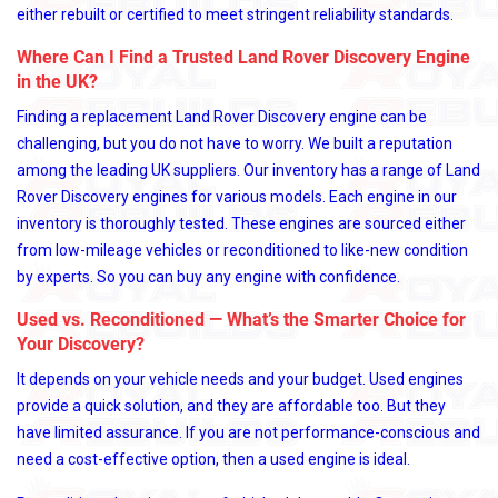
either rebuilt or certified to meet stringent reliability standards.
Where Can I Find a Trusted Land Rover Discovery Engine
in the UK?
Finding a replacement Land Rover Discovery engine can be
challenging, but you do not have to worry. We built a reputation
among the leading UK suppliers. Our inventory has a range of Land
Rover Discovery engines for various models. Each engine in our
inventory is thoroughly tested. These engines are sourced either
from low-mileage vehicles or reconditioned to like-new condition
by experts. So you can buy any engine with confidence.
Used vs. Reconditioned — What’s the Smarter Choice for
Your Discovery?
It depends on your vehicle needs and your budget. Used engines
provide a quick solution, and they are affordable too. But they
have limited assurance. If you are not performance-conscious and
need a cost-effective option, then a used engine is ideal.