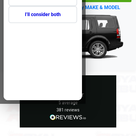
No Reg?
Click Here to select by MAKE & MODEL
I'll consider both
Excellent
5
average
381
reviews