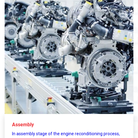
Assembly
In assembly stage of the engine reconditioning process,