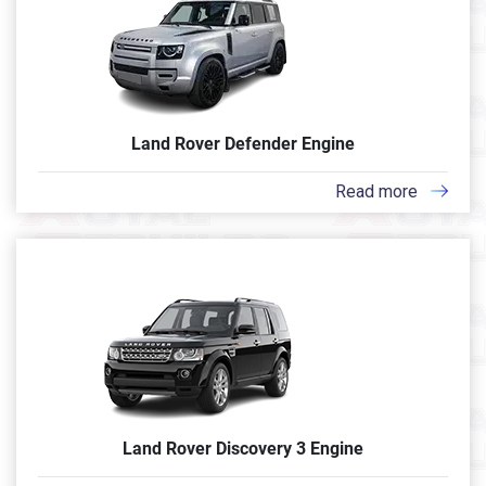
Land Rover Defender Engine
Read more
Land Rover Discovery 3 Engine