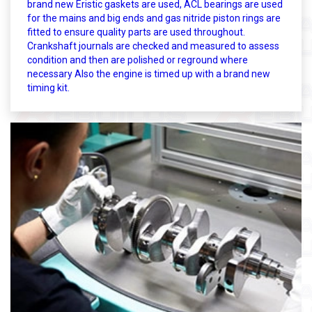
brand new Eristic gaskets are used, ACL bearings are used
for the mains and big ends and gas nitride piston rings are
fitted to ensure quality parts are used throughout.
Crankshaft journals are checked and measured to assess
condition and then are polished or reground where
necessary Also the engine is timed up with a brand new
timing kit.