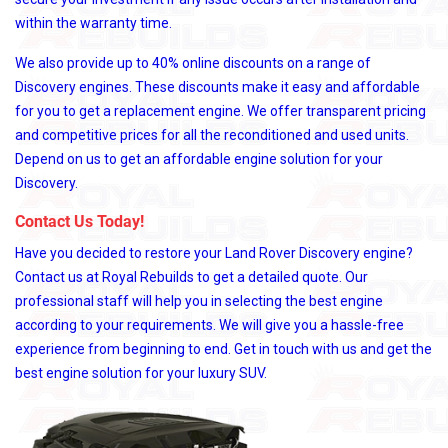
within the warranty time.
We also provide up to 40% online discounts on a range of
Discovery engines. These discounts make it easy and affordable
for you to get a replacement engine. We offer transparent pricing
and competitive prices for all the reconditioned and used units.
Depend on us to get an affordable engine solution for your
Discovery.
Contact Us Today!
Have you decided to restore your Land Rover Discovery engine?
Contact us at Royal Rebuilds to get a detailed quote. Our
professional staff will help you in selecting the best engine
according to your requirements. We will give you a hassle-free
experience from beginning to end. Get in touch with us and get the
best engine solution for your luxury SUV.