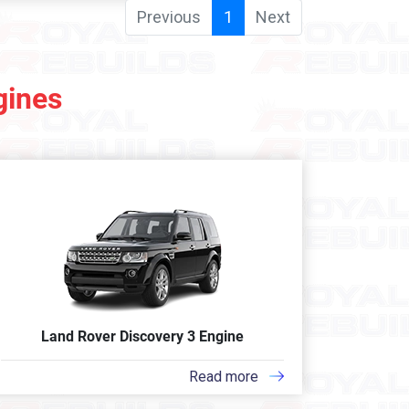
Previous
1
Next
gines
Land Rover Discovery 3 Engine
Read more