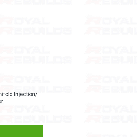
ifold Injection/
or