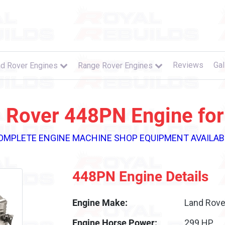
Reviews
Gal
d Rover Engines
Range Rover Engines
 Rover 448PN Engine for
OMPLETE ENGINE MACHINE SHOP EQUIPMENT AVAILAB
448PN Engine Details
Engine Make:
Land Rove
Engine Horse Power:
299 HP