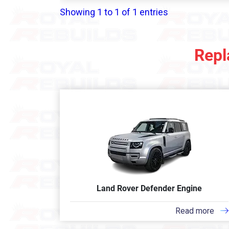
Showing 1 to 1 of 1 entries
Repl
Land Rover Defender Engine
Read more