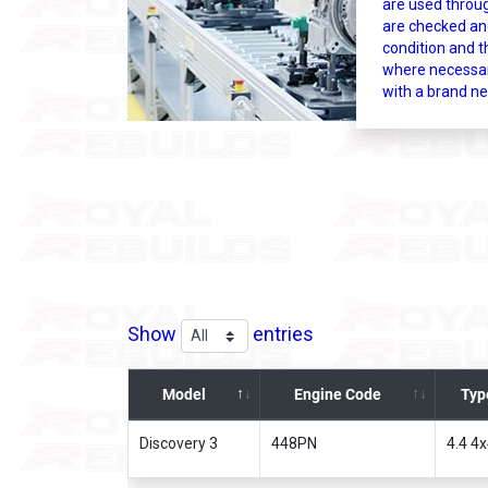
are used throu
are checked an
condition and t
where necessar
with a brand ne
Show
entries
Model
Engine Code
Typ
Discovery 3
448PN
4.4 4