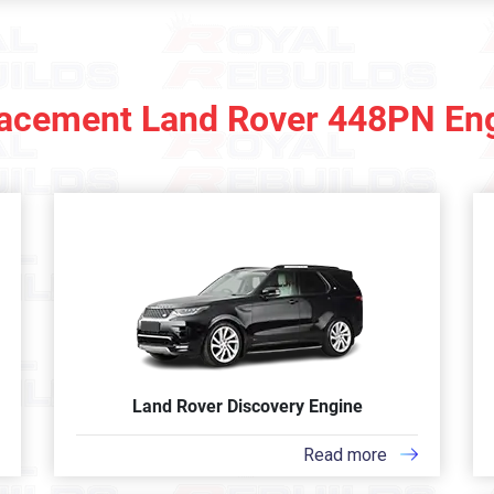
acement Land Rover 448PN En
Land Rover Discovery Engine
Read more