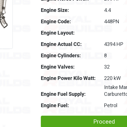
Engine Size:
4.4
Engine Code:
448PN
Engine Layout:
Engine Actual CC:
4394 HP
Engine Cylinders:
8
Engine Valves:
32
Engine Power Kilo Watt:
220 kW
Intake Man
Engine Fuel Supply:
Carburett
Engine Fuel:
Petrol
Proceed