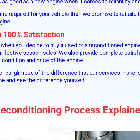
is as good as a new engine when it comes to reliability a
gine required for your vehicle then we promise to rebuild t
gine.
h 100% Satisfaction
% when you decide to buy a used or a reconditioned engin
r festive season sales. We also provide complete satisf
condition and price of the engine.
e real glimpse of the difference that our services make i
ne and see the difference yourself.
econditioning Process Explain