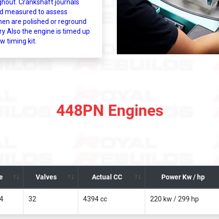
ghout. Crankshaft journals
d measured to assess
hen are polished or reground
y Also the engine is timed up
w timing kit.
448PN Engines
e
Valves
Actual CC
Power Kw / hp
x4
32
4394 cc
220 kw / 299 hp