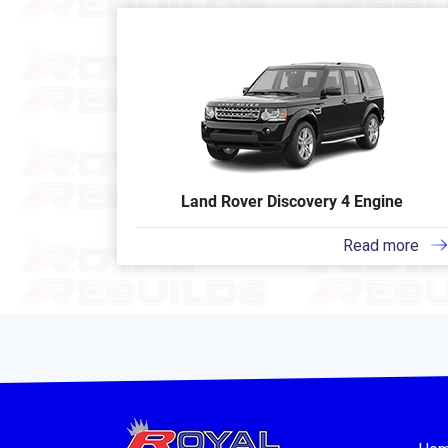
Land Rover Discovery 4 Engine
Read more