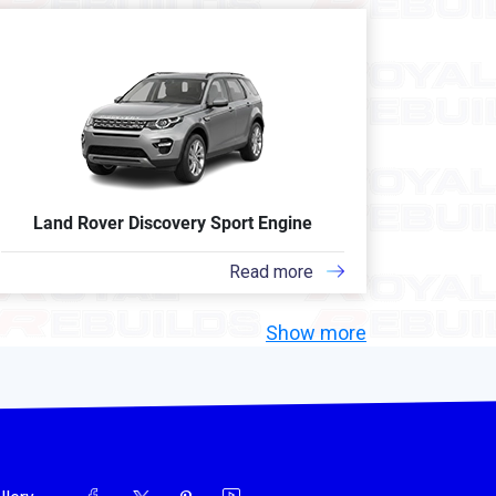
Land Rover Discovery Sport Engine
Read more
Show more