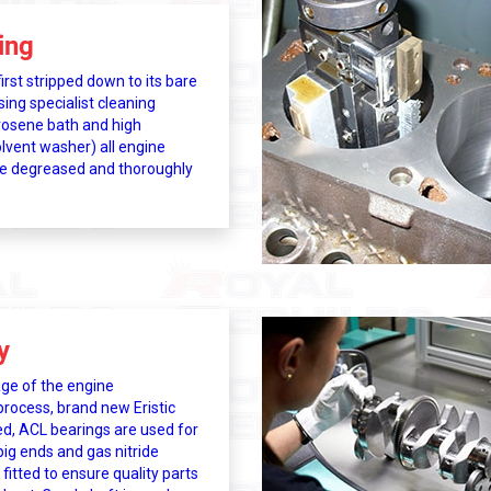
ing
irst stripped down to its bare
ng specialist cleaning
osene bath and high
lvent washer) all engine
e degreased and thoroughly
y
age of the engine
process, brand new Eristic
d, ACL bearings are used for
ig ends and gas nitride
 fitted to ensure quality parts