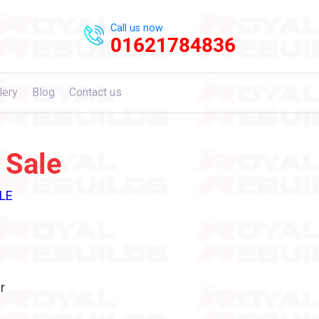
Call us now
01621784836
lery
Blog
Contact us
 Sale
LE
r