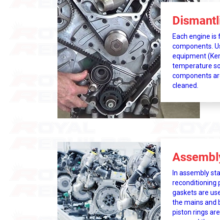
Dismantl
Each engine is f
components. Usi
equipment (Ker
temperature so
components ar
cleaned.
Assembl
In assembly st
reconditioning 
gaskets are use
the mains and b
piston rings are