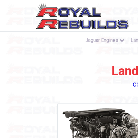
Jaguar Engines
Lan
Land
C