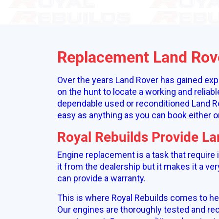
Replacement Land Rov
Over the years Land Rover has gained expe
on the hunt to locate a working and reliab
dependable used or reconditioned Land Ro
easy as anything as you can book either o
Royal Rebuilds Provide L
Engine replacement is a task that require
it from the dealership but it makes it a ve
can provide a warranty.
This is where Royal Rebuilds comes to he
Our engines are thoroughly tested and rec