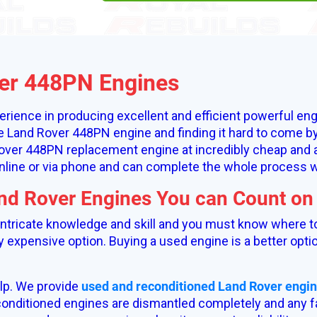
er 448PN Engines
rience in producing excellent and efficient powerful eng
le Land Rover 448PN engine and finding it hard to come by
ver 448PN replacement engine at incredibly cheap and af
nline or via phone and can complete the whole process wh
and Rover Engines You can Count on
 intricate knowledge and skill and you must know where t
ry expensive option. Buying a used engine is a better optio
lp. We provide
used and reconditioned Land Rover engi
onditioned engines are dismantled completely and any fa