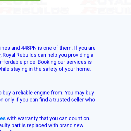
ines and 448PN is one of them. If you are
, Royal Rebuilds can help you providing a
fordable price. Booking our services is
ile staying in the safety of your home.
o buy a reliable engine from. You may buy
n only if you can find a trusted seller who
nes
with warranty that you can count on.
ulty part is replaced with brand new