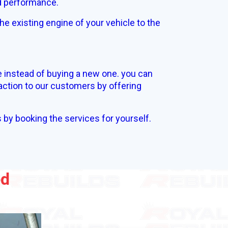
nd performance.
he existing engine of your vehicle to the
e instead of buying a new one. you can
action to our customers by offering
s by booking the services for yourself.
ed