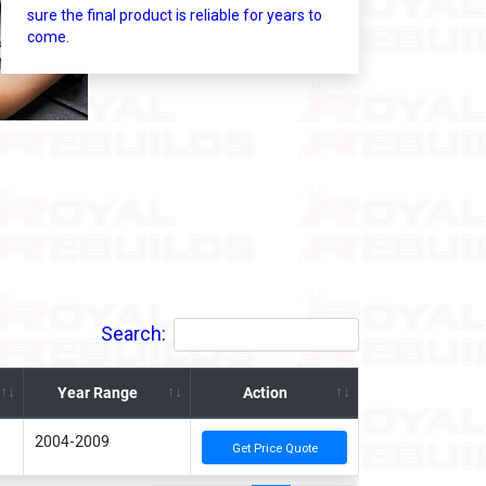
sure the final product is reliable for years to
come.
Search:
Year Range
Action
2004-2009
Get Price Quote