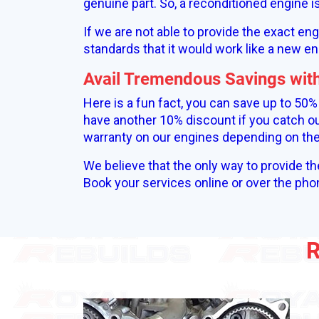
genuine part. So, a reconditioned engine 
If we are not able to provide the exact en
standards that it would work like a new en
Avail Tremendous Savings wit
Here is a fun fact, you can save up to 50
have another 10% discount if you catch ou
warranty on our engines depending on the 
We believe that the only way to provide th
Book your services online or over the pho
R