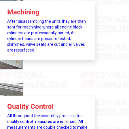
Machining
After disassembling the units they are then
sent for machining where all engine block
cylinders are professionally honed, All
cylinder heads are pressure tested,
skimmed, valve seats are cut and all valves
are resurfaced.
Quality Control
All throughout the assembly process strict
quality control measures are enforced. All
measurements are double checked to make