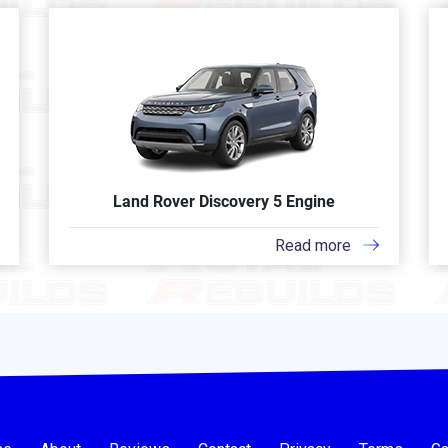
Land Rover Discovery 5 Engine
Read more