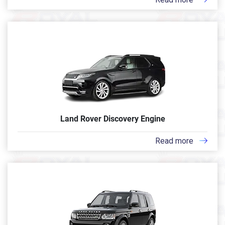
Land Rover Discovery Engine
Read more