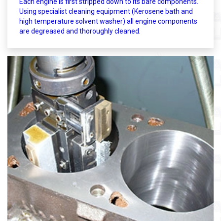
Each engine is first stripped down to its bare components.
Using specialist cleaning equipment (Kerosene bath and
high temperature solvent washer) all engine components
are degreased and thoroughly cleaned.