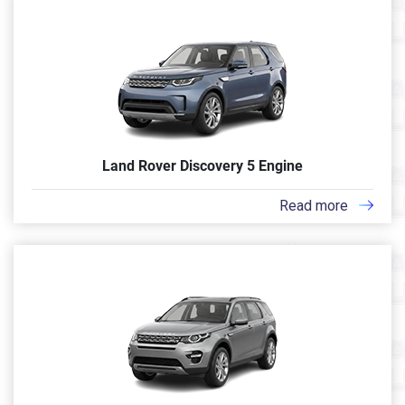
Land Rover Discovery 5 Engine
Read more