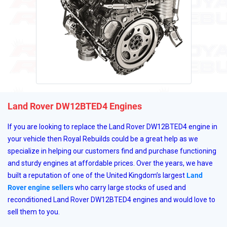
Land Rover DW12BTED4 Engines
If you are looking to replace the Land Rover DW12BTED4 engine in
your vehicle then Royal Rebuilds could be a great help as we
specialize in helping our customers find and purchase functioning
and sturdy engines at affordable prices. Over the years, we have
built a reputation of one of the United Kingdom’s largest
Land
Rover engine sellers
who carry large stocks of used and
reconditioned Land Rover DW12BTED4 engines and would love to
sell them to you.