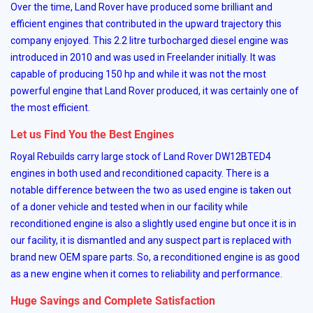
Over the time, Land Rover have produced some brilliant and
efficient engines that contributed in the upward trajectory this
company enjoyed. This 2.2 litre turbocharged diesel engine was
introduced in 2010 and was used in Freelander initially. It was
capable of producing 150 hp and while it was not the most
powerful engine that Land Rover produced, it was certainly one of
the most efficient.
Let us Find You the Best Engines
Royal Rebuilds carry large stock of Land Rover DW12BTED4
engines in both used and reconditioned capacity. There is a
notable difference between the two as used engine is taken out
of a doner vehicle and tested when in our facility while
reconditioned engine is also a slightly used engine but once it is in
our facility, it is dismantled and any suspect part is replaced with
brand new OEM spare parts. So, a reconditioned engine is as good
as a new engine when it comes to reliability and performance.
Huge Savings and Complete Satisfaction