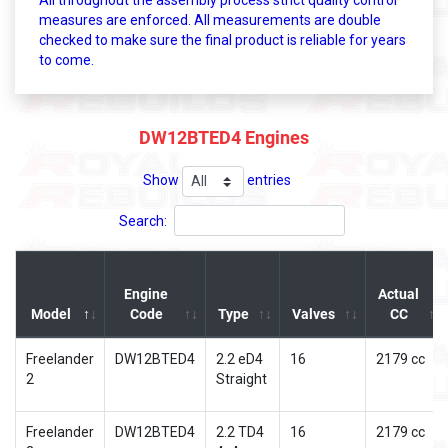
All throughout the assembly process strict quality control
measures are enforced. All measurements are double
checked to make sure the final product is reliable for years
to come.
DW12BTED4 Engines
Show
entries
Search:
Engine
Actual
Model
Code
Type
Valves
CC
Freelander
DW12BTED4
2.2 eD4
16
2179 cc
2
Straight
Freelander
DW12BTED4
2.2 TD4
16
2179 cc