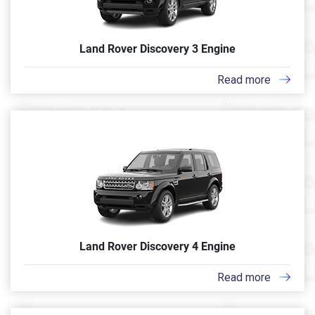
Land Rover Discovery 3 Engine
Read more
Land Rover Discovery 4 Engine
Read more