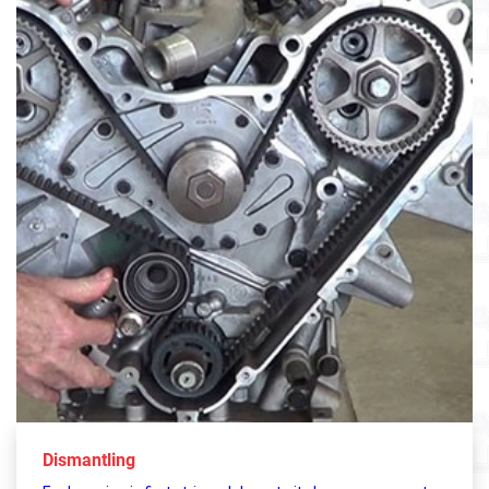
Dismantling