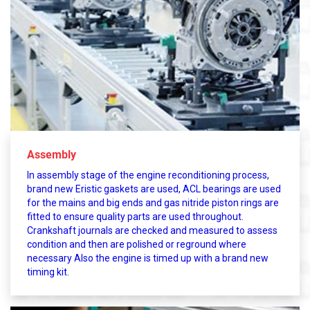
Assembly
In assembly stage of the engine reconditioning process,
brand new Eristic gaskets are used, ACL bearings are used
for the mains and big ends and gas nitride piston rings are
fitted to ensure quality parts are used throughout.
Crankshaft journals are checked and measured to assess
condition and then are polished or reground where
necessary Also the engine is timed up with a brand new
timing kit.