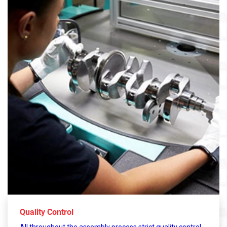
Quality Control