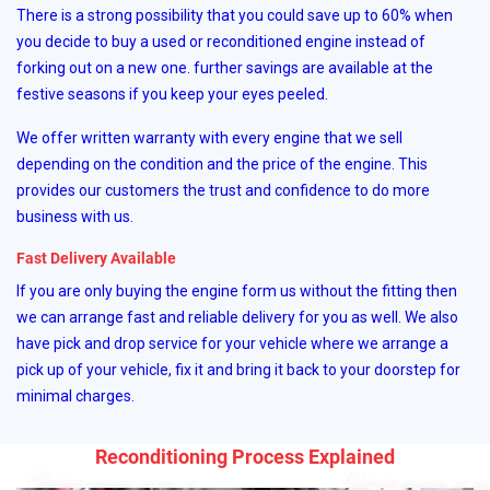
There is a strong possibility that you could save up to 60% when
you decide to buy a used or reconditioned engine instead of
forking out on a new one. further savings are available at the
festive seasons if you keep your eyes peeled.
We offer written warranty with every engine that we sell
depending on the condition and the price of the engine. This
provides our customers the trust and confidence to do more
business with us.
Fast Delivery Available
If you are only buying the engine form us without the fitting then
we can arrange fast and reliable delivery for you as well. We also
have pick and drop service for your vehicle where we arrange a
pick up of your vehicle, fix it and bring it back to your doorstep for
minimal charges.
Reconditioning Process Explained