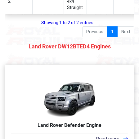
2
4x4
Straight
Showing 1 to 2 of 2 entries
Previous
1
Next
Land Rover DW12BTED4 Engines
Land Rover Defender Engine
Read more