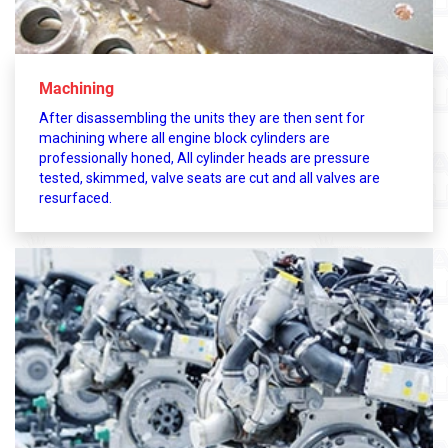
Machining
After disassembling the units they are then sent for
machining where all engine block cylinders are
professionally honed, All cylinder heads are pressure
tested, skimmed, valve seats are cut and all valves are
resurfaced.