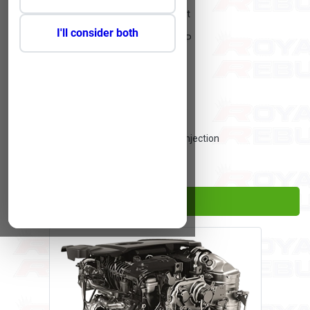
Engine Layout:
Straight
I'll consider both
Engine Actual CC:
2179 HP
Engine Cylinders:
4
Engine Valves:
16
Engine Power Kilo Watt:
110 kW
Engine Fuel Supply:
Direct Injection
Engine Fuel:
Diesel
Proceed